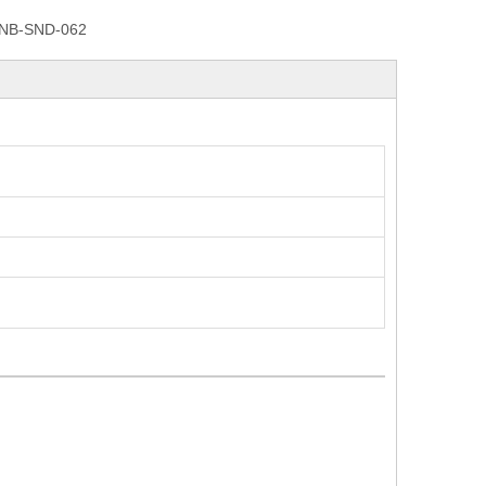
NB-SND-062