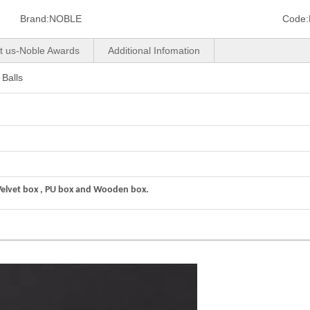
Brand:
NOBLE
Code:
t us-Noble Awards
Additional Infomation
Balls
Velvet box , PU box and Wooden box.