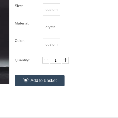
Size:
custom
Material:
crystal
Color:
custom
Quantity:
Add to Basket