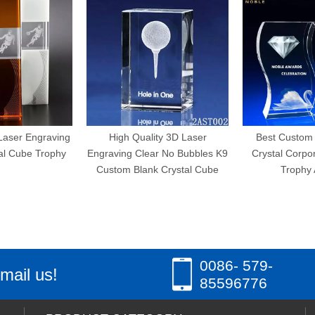
ngraving
High Quality 3D Laser
Best Custom Wave 
 Trophy
Engraving Clear No Bubbles K9
Crystal Corporate En
Custom Blank Crystal Cube
Trophy Awards
0086- 579-
mail us!
85596776