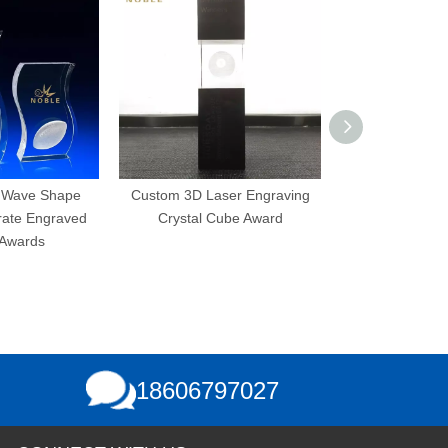
Shape
Custom 3D Laser Engraving
3D Laser Engraving
graved
Crystal Cube Award
Bubbles K9 Custom B
Crystal Cube
18606797027