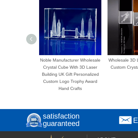
Noble Manufacturer Wholesale
Wholesale 3D Laser E
Crystal Cube With 3D Laser
Custom Crystal Cube
Building UK Gift Personalized
Custom Logo Trophy Award
Hand Crafts
satisfaction
E
guaranteed