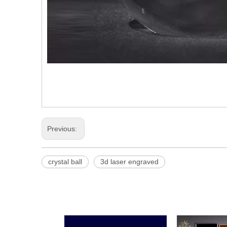
Previous:
crystal ball
3d laser engraved