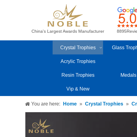
China's Largest Awards Manufacturer
8895Revi
Crystal Trophies
Glass Trop
Acrylic Trophies
Resin Trophies
Medals
Vip & New
You are here:
Home
»
Crystal Trophies
»
Cr