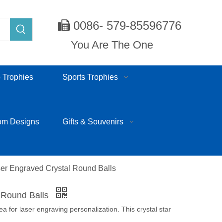
0086- 579-85596776

You Are The One
 Trophies
Sports Trophies
om Designs
Gifts & Souvenirs
er Engraved Crystal Round Balls
l Round Balls
rea for laser engraving personalization. This crystal star