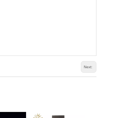
Next: