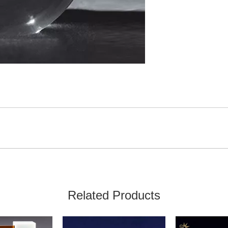
Related Products