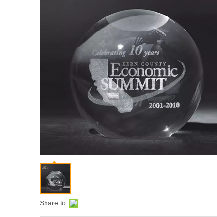
Share to: