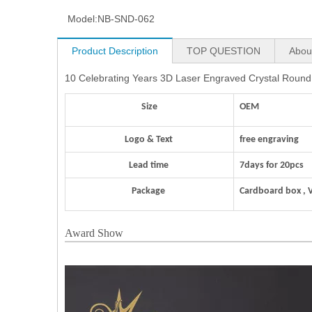
Model:
NB-SND-062
Product Description
TOP QUESTION
Abou
10 Celebrating Years 3D Laser Engraved Crystal Round 
Size
OEM
Logo & Text
free engraving
Lead time
7days for 20pcs
Package
Cardboard box , 
Award Show