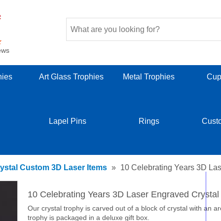
ews
hies
Art Glass Trophies
Metal Trophies
Cup
Lapel Pins
Rings
Cust
ystal Custom 3D Laser Items
»
10 Celebrating Years 3D Las
10 Celebrating Years 3D Laser Engraved Crysta
Our crystal trophy is carved out of a block of crystal with an a
trophy is packaged in a deluxe gift box.