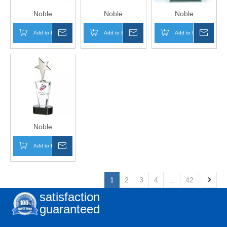
Noble
Noble
Noble
Manufacturer
Manufacturer
Manufacturer
Add to Basket
Inquire
Add to Basket
Inquire
Add to Basket
Inqui
Wholesale UK Gift
Wholesale Glass
Wholesale Glass
Personalized
Plaque With
Plaque With
Sports Soccer
Custom Printing
Custom Printing
Trophy Award
Logo UK Gift
Logo UK Gift
Wood Shield
Personalized
Personalized
Plaque
Sports Soccer
Sports Soccer
Trophy Award
Trophy Award
Plaque
Noble
Manufacturer
Add to Basket
Inquire
Wholesale Glass
Plaque With
Custom Printing
1
2
3
4
...
42
Logo UK Gift
satisfaction
Personalized
guaranteed
Sports Star
Trophy Award