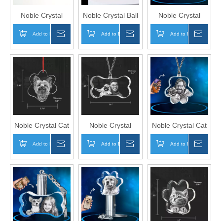
Noble Crystal
Noble Crystal Ball
Noble Crystal
Glass Colors
With 3D Laser
Bone With 3D
Add to Basket
Inquire
Add to Basket
Inquire
Add to Basket
Inqui
Optical Crystal
Engraving Picture
Laser Engraving
Award Trophy
Inside With LED
Picture Inside Pet
Award Custom
Wood Frame Pet
Cat Gift Hanger
Logo Business
Gift
Office Gift Ashtray
Hand Craft
Noble Crystal Cat
Noble Crystal
Noble Crystal Cat
Paw With 3D
Bone With 3D
Paw With 3D
Add to Basket
Inquire
Add to Basket
Inquire
Add to Basket
Inqui
Laser Engraving
Laser Engraving
Laser Engraving
Picture Inside Pet
Picture Inside Pet
Picture Inside Pet
Cat Gift Key Chain
Dog Gift Key
Gift Key Chain
Chain