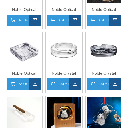
Noble Optical
Noble Optical
Noble Optical
Crystal With Blue
Crystal Award
Crystal Award
Add to Basket
Inquire
Add to Basket
Inquire
Add to Basket
Inqui
Edges Award
Trophy Award
Trophy Award
Trophy Award
Custom Logo
Custom Logo
Custom Logo
Business Office
Business Office
Business Office
Gift Ashtray Hand
Gift Ashtray Hand
Gift Ashtray Hand
Craft
Craft
Craft
Noble Optical
Noble Crystal
Noble Crystal
Crystal Award
Glass Colors
Glass Colors
Add to Basket
Inquire
Add to Basket
Inquire
Add to Basket
Inqui
Trophy Award
Optical Crystal
Optical Crystal
Custom Logo
Award Trophy
Award Trophy
Business Office
Award Custom
Award Custom
Gift Ashtray Hand
Logo Business
Logo Business
Craft
Office Gift Ashtray
Office Gift Ashtray
Hand Craft
Hand Craft