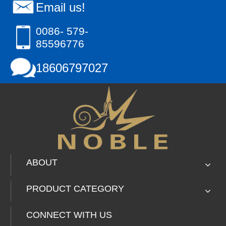
Email us!
0086- 579-
85596776
18606797027
ABOUT
PRODUCT CATEGORY
CONNECT WITH US