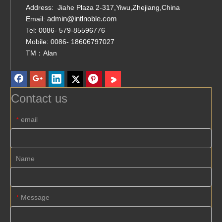
Address: Jiahe Plaza 2-317,Yiwu,Zhejiang,China
admin@intlnoble.com
Email:
Tel: 0086- 579-85596776
Mobile: 0086- 18606797027
TM：Alan
Contact us
email
*
Name
Message
*