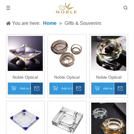
You are here:
Home
»
Gifts & Souvenirs
Noble Optical
Noble Optical
Noble Optical
Crystal Award
Crystal With Gold
Crystal With Gold
Add to Basket
Inquire
Add to Basket
Inquire
Add to Basket
Inqui
Custom Logo
Edges Award
Edges Award
Business Office
Trophy Award
Trophy Award
Gift Ashtray Hand
Custom Logo
Custom Logo
Craft
Business Office
Business Office
Gift Ashtray Hand
Gift Ashtray Hand
Craft
Craft