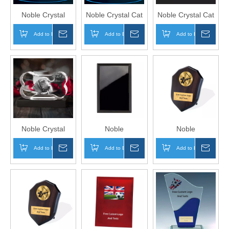
Noble Crystal
Noble Crystal Cat
Noble Crystal Cat
Bone With 3D
Paw With 3D
Paw With 3D
Add to Basket
Inquire
Add to Basket
Inquire
Add to Basket
Inqui
Laser Engraving
Laser Engraving
Laser Engraving
Picture Inside Pet
Picture Inside Cat
Picture Inside Cat
Gift LED Key
Paw Pet Gift LED
Paw Pet Gift
Chain
Key Chain
Paperweight
Noble Crystal
Noble
Noble
Bone With 3D
Manufacturer
Manufacturer
Add to Basket
Inquire
Add to Basket
Inquire
Add to Basket
Inqui
Laser Engraving
Wholesale UK Gift
Wholesale UK Gift
Picture Inside Dog
Personalized
Personalized
Pet Gift
Sports Soccer
Sports Soccer
Paperweight
Black Wood
Trophy Award
Plaque Trophy
Wood Shield
Award
Plaque