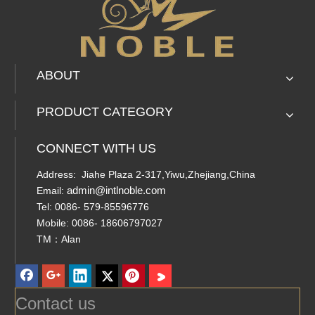
ABOUT
PRODUCT CATEGORY
CONNECT WITH US
Address: Jiahe Plaza 2-317,Yiwu,Zhejiang,China
admin@intlnoble.com
Email:
Tel: 0086- 579-85596776
Mobile: 0086- 18606797027
TM：Alan
Contact us