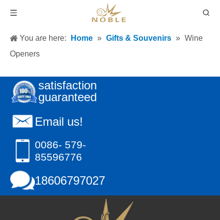
You are here:
Home
»
Gifts & Souvenirs
»
Wine
Openers
satisfaction
guaranteed
Email us!
0086- 579-
85596776
18606797027