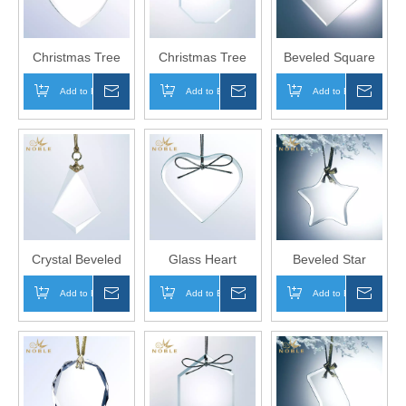
Christmas Tree
Christmas Tree
Beveled Square
decoration custom
Decoration
Diamond Shape
Add to Basket
Inquire
Add to Basket
Inquire
Add to Basket
Inqui
engraved Beveled
Custom Engraved
Glass Ornament
Premium Heart
Beveled Glass
as Home
Glass Ornament
Octagon
Decoration
Ornament
Crystal Beveled
Glass Heart
Beveled Star
Christmas Tree
Shaped Christmas
Shape k5 Crystal
Add to Basket
Inquire
Add to Basket
Inquire
Add to Basket
Inqui
Ornament for
Hanging Crystal
Hanging
Christmas Gift
Ornamental Gifts
Ornament as
Home Decoration