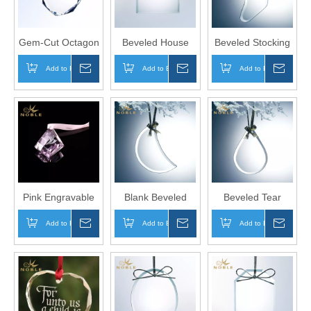
Gem-Cut Octagon
Beveled House
Beveled Stocking
Shape Blank
Shape k5 Crystal
Shape k5 Crystal
Add to Basket
Inquire
Add to Basket
Inquire
Add to Basket
Inqui
Crystal Ornament
Ornament for
Christmas Tree
for Home
Christmas
Ornament
Decoration
Pink Engravable
Blank Beveled
Beveled Tear
Crystal
Moon Shape
Drop Shape k5
Add to Basket
Inquire
Add to Basket
Inquire
Add to Basket
Inqui
Ornaments as
Glass Christmas
Crystal Ornament
Home Decoration
Ornament
for Home
Decoration