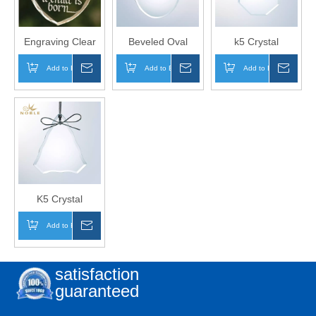
Engraving Clear
Beveled Oval
k5 Crystal
Heart Glass
Glass Christmas
Ornament for
Add to Basket
Inquire
Add to Basket
Inquire
Add to Basket
Inqui
Hanging
Hanging
Christmas Tree
Ornament for
Ornament
Decoration
Wedding
K5 Crystal
Beveled
Add to Basket
Inquire
Christmas Tree
Ornament for
Christmas Gift
satisfaction
guaranteed