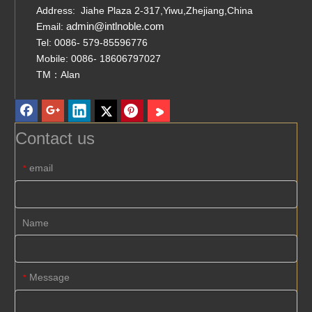
Address: Jiahe Plaza 2-317,Yiwu,Zhejiang,China
admin@intlnoble.com
Email:
Tel: 0086- 579-85596776
Mobile: 0086- 18606797027
TM：Alan
Contact us
email
*
Name
Message
*