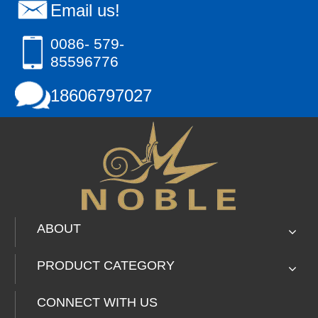
Email us!
0086- 579-
85596776
18606797027
ABOUT
PRODUCT CATEGORY
CONNECT WITH US