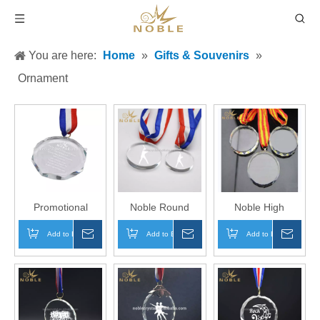
You are here:
Home
»
Gifts & Souvenirs
»
Ornament
Promotional
Noble Round
Noble High
Custom Corporate
Shape Sports
Quality Laser
Add to Basket
Inquire
Add to Basket
Inquire
Add to Basket
Inqui
Sports Souvenir
Event Custom
Engraving Custom
Gifts Crystal
Crystal Souvenir
Crystal Running
Medal
Medal
Medal