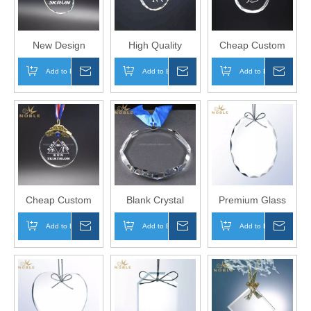
New Design
High Quality
Cheap Custom
Custom Logo
Custom Logo
Logo Rock
Add to Basket
Inquire
Add to Basket
Inquire
Add to Basket
Inqui
Round Sports
Elegant Oval
Musical
Trophy Crystal
Crystal Dancing
Instruments
Marathon Medal
Medal
Crystal Music
Medal
Cheap Custom
Blank Crystal
Premium Glass
Biking Swimming
Custom Medal
Oval Ornament
Add to Basket
Inquire
Add to Basket
Inquire
Add to Basket
Inqui
Running Sports
for Christmas
Crystal Medal
Decoration Gifts