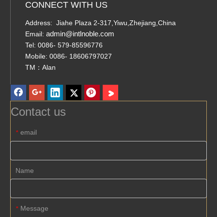
CONNECT WITH US
Address: Jiahe Plaza 2-317,Yiwu,Zhejiang,China
admin@intlnoble.com
Email:
Tel: 0086- 579-85596776
Mobile: 0086- 18606797027
TM：Alan
Contact us
email
*
Name
Message
*