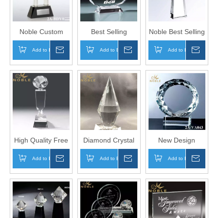
Noble Custom
Best Selling
Noble Best Selling
Clear Elegant
Custom Exquisite
Custom Engraved
Add to Basket
Inquire
Add to Basket
Inquire
Add to Basket
Inqui
Award Crystal
Faceted
Color Crystal
Diamond Trophy
Landscape Oval
Trophy
On Base
Crystal Plaque
Trophy
High Quality Free
Diamond Crystal
New Design
Engraving Clear
Trophy Awards for
Diamond Edge
Add to Basket
Inquire
Add to Basket
Inquire
Add to Basket
Inqui
Crystal Diamond
Custom Engraving
Crystal Round
Award Trophy
Award