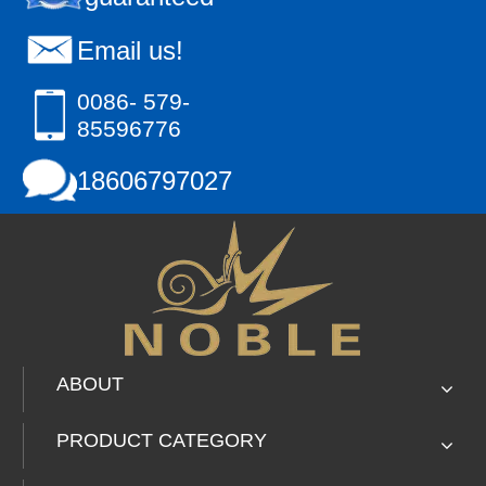
Email us!
0086- 579-
85596776
18606797027
ABOUT
PRODUCT CATEGORY