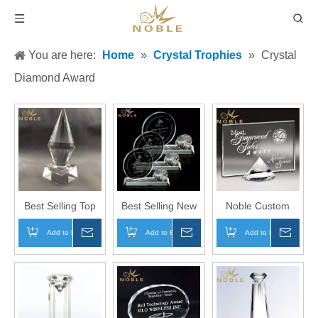
You are here:
Home
»
Crystal Trophies
»
Crystal
Diamond Award
Best Selling Top
Best Selling New
Noble Custom
Diamond Crystal
Design Custom
Engraving
Add to Basket
Inquire
Add to Basket
Inquire
Add to Basket
Inqui
Trophy Awards for
Diamond Crystal
Diamond Plaque
Custom Engraving
Trophy Award
Crystal Award
Trophy