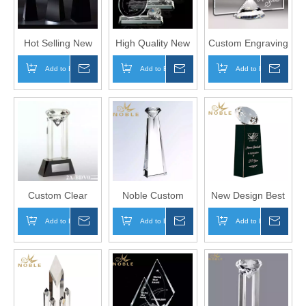
Hot Selling New
High Quality New
Custom Engraving
Design Custom
Design Custom
Exquisite
Add to Basket
Inquire
Add to Basket
Inquire
Add to Basket
Inqui
Award Crystal
Diamond Crystal
Diamond Plaque
Diamond Trophy
Trophy Award
Crystal Award
Trophy
Custom Clear
Noble Custom
New Design Best
Elegant Award
Engraved Color
Selling Custom
Add to Basket
Inquire
Add to Basket
Inquire
Add to Basket
Inqui
Crystal Diamond
Crystal Diamond
Diamond Crystal
Trophy On Base
Trophy
Award on Black
Base