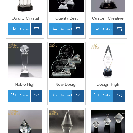
Quality Crystal
Quality Best
Custom Creative
Column Diamond
Selling Optical
Free Engraving
Add to Basket
Inquire
Add to Basket
Inquire
Add to Basket
Inqui
Crystal Trophy
Custom Crystal
Crystal Diamond
Plaque Award on
Tower Award
Aluminum Base
Noble High
New Design
Design High
Quality Free
Custom Diamond
Quality Custom
Add to Basket
Inquire
Add to Basket
Inquire
Add to Basket
Inqui
Engraving Clear
Crystal Trophy
Crystal Diamond
Crystal Diamond
Award
Award Trophy
Award Trophy