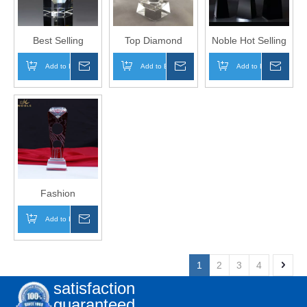
Best Selling
Top Diamond
Noble Hot Selling
Business Gift
Crystal Trophy
New Design
Add to Basket
Inquire
Add to Basket
Inquire
Add to Basket
Inqui
Custom K9 Blank
Awards for
Custom Award
Crystal Block
Custom Engraving
Crystal Diamond
Award
Trophy
Fashion
Wholesale K9
Add to Basket
Inquire
Super Quality Top
Award Crystal
Clear Diamond
1
2
3
4
Trophy
satisfaction
guaranteed