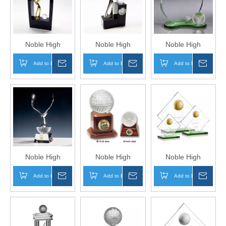
Golf A Hole in One
Golf A Hole in One
Golf A Hole in One
Trophy Awards
Trophy Awards
Trophy
Noble High
Noble High
Noble High
Quality Crystal
Quality Crystal
Quality Crystal
Add to Basket
Inquire
Add to Basket
Inquire
Add to Basket
Inqui
Golf Ball With
Golf Ball Sports
Golf Ball Sports
Metal Golfer
Awards Custom
Awards Custom
Sports Awards
Bespoke Logo
Bespoke Logo
Custom Bespoke
Golf A Hole in One
Golf A Hole in One
Logo Golf A Hole
Trophy Hand Craft
Trophy Hand Craft
in One Trophy
Table Clock
Hand Craft
Noble High
Noble High
Noble High
Quality Crystal
Quality Crystal
Quality Gold Golf
Add to Basket
Inquire
Add to Basket
Inquire
Add to Basket
Inqui
Golf Ball with
Golf Ball with
Ball with Glass
Silver Metal Eagle
Wood Base
Plaque Business
Sports Awards
Sports Awards
Gift Sports Awards
Custom Bespoke
Custom Bespoke
Custom Bespoke