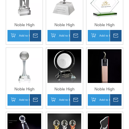
Logo Golf A Hole
Logo Golf A Hole
Logo Golf A Hole
in One Trophy
in One Trophy
in One Trophy
Hand Craft
Hand Craft
Hand Craft
Noble High
Noble High
Noble High
Quality Crystal
Quality Crystal
Quality Glass
Add to Basket
Inquire
Add to Basket
Inquire
Add to Basket
Inqui
Golf Ball with
Golf Ball with
Plaque with Silver
Silver Metal Golf
Silver Stand
Golf Ball Business
Figure Business
Business Gift
Gift Sports Awards
Gift Sports Awards
Sports Awards
Custom Bespoke
Custom Bespoke
Custom Bespoke
Logo Golf A Hole
Logo Golf A Hole
Logo Golf A Hole
in One Trophy
in One Trophy
in One Trophy
Hand Craft
Hand Craft
Hand Craft
Noble High
Noble High
Noble High
Quality Crystal
Quality Round
Quality Crystal
Add to Basket
Inquire
Add to Basket
Inquire
Add to Basket
Inqui
Gold Ball
Crystal 3D Laser
Business Gift
Business Gift
Business Gift
Sports Awards
Sports Awards
Sports Awards
With Wood Base
Custom Bespoke
Custom Bespoke
Custom Bespoke
Logo Golf A Hole
Logo Golf A Hole
Logo Golf A Hole