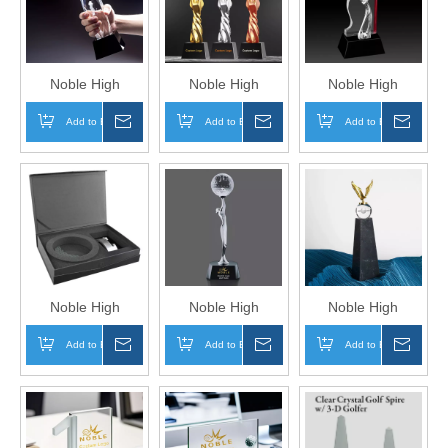
in One Trophy
in One Trophy
in One Trophy
Hand Craft
Hand Craft
Hand Craft
Noble High
Noble High
Noble High
Quality 3D Laser
Quality Crystal
Quality Crystal
Add to Basket
Inquire
Add to Basket
Inquire
Add to Basket
Inqui
Crystal Business
Ball Business Gift
Business Gift
Gift Sports Awards
Sports Awards
Sports Awards
Custom Bespoke
Custom Bespoke
Custom Bespoke
Logo Golf A Hole
Logo Golf A Hole
Logo Golf A Hole
in One Trophy
in One Metal
in One Metal
Hand Craft
Trophy Hand Craft
Figure Trophy
Hand Craft
Noble High
Noble High
Noble High
Quality Round
Quality Glass
Quality Glass
Add to Basket
Inquire
Add to Basket
Inquire
Add to Basket
Inqui
Crystal Glass
Business Gift
Business Gift
Business Gift
Sports Awards
Sports Awards
Sports Awards
Custom Bespoke
Custom Bespoke
Custom Bespoke
Logo Golf A Hole
Logo Golf A Hole
Logo Golf A Hole
in One Metal
in One Metal