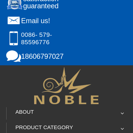
guaranteed
Hand Craft
Email us!
0086- 579-
85596776
18606797027
ABOUT
PRODUCT CATEGORY