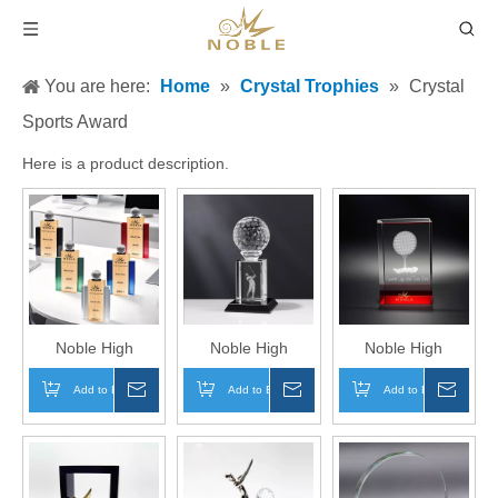
You are here:
Home
»
Crystal Trophies
»
Crystal
Sports Award
Here is a product description.
Noble High
Noble High
Noble High
Quality Crystal
Quality Crystal
Quality 3D Laser
Add to Basket
Inquire
Add to Basket
Inquire
Add to Basket
Inqui
Cube Golf Ball
Cube Golf Ball
Crystal Cube Golf
Golfer Sports
Golfer Sports
Ball Golfer Sports
Awards Custom
Awards Custom
Awards Custom
Bespoke Logo
Bespoke Logo
Bespoke Logo