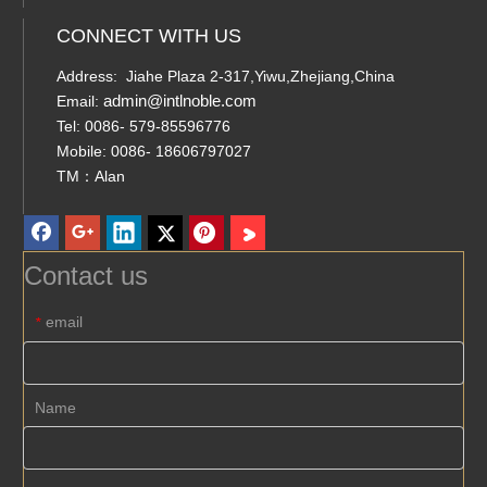
CONNECT WITH US
Address: Jiahe Plaza 2-317,Yiwu,Zhejiang,China
admin@intlnoble.com
Email:
Tel: 0086- 579-85596776
Mobile: 0086- 18606797027
TM：Alan
Contact us
email
*
Name