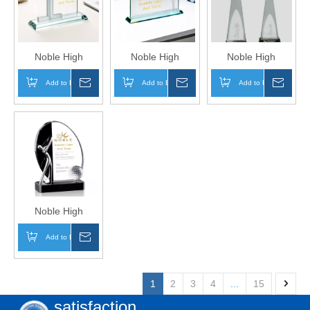
in One Metal Base
Figure Trophy
Eagle Trophy
Trophy Hand Craft
Hand Craft
Hand Craft
Noble High
Noble High
Noble High
Quality Glass
Quality Glass
Quality Crystal
Add to Basket
Inquire
Add to Basket
Inquire
Add to Basket
Inqui
Business Gift
Business Gift
Glass Business
Sports Awards
Sports Awards
Gift Sports Awards
Custom Bespoke
Custom Bespoke
Custom Bespoke
Logo Golf A Hole
Logo Golf A Hole
Logo Golf A Hole
in One Trophy
in One Trophy
in One Trophy
Hand Craft
Hand Craft
Hand Craft
Noble High
Quality Crystal
Add to Basket
Inquire
Glass Business
Gift Sports Awards
Custom Bespoke
1
2
3
4
...
15
Logo Golf A Hole
satisfaction
in One Trophy