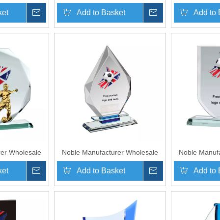
With Custom
Glass Plaque With Custom
Crystal Gl
ket
Inquire
Add to Basket
Inquire
Add to 
o UK Gift
Printing Logo UK Gift
Custom Log
orts Soccer
Personalized Sports Soccer
Soccer Troph
d Plaque
Trophy Award Plaque
er Wholesale
Noble Manufacturer Wholesale
Noble Manufa
ue With Custom
Cheap Glass Plaque With Custom
Cheap Glass P
ket
Inquire
Add to Basket
Inquire
Add to 
o UK Gift
Printing Logo UK Gift
Printing
 Crafts Soccer
Personalized Hand Crafts Soccer
Personalized 
Award
Trophy Award
Trop