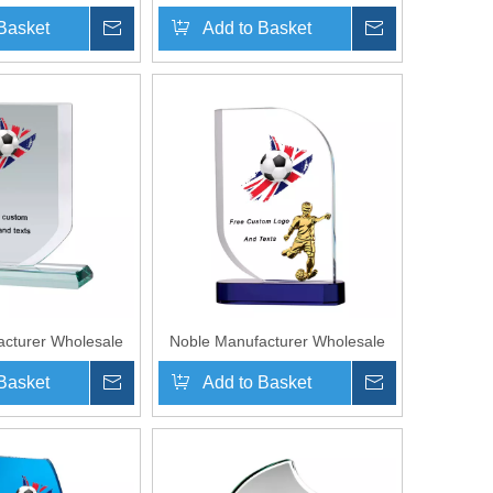
ass Plaque With
Cheap Glass Plaque With Custom
Basket
Inquire
Add to Basket
Inquire
o UK Gift Sport
Printing Logo UK Gift
y Award Hand Craft
Personalized Hand Crafts Soccer
Trophy Award
cturer Wholesale
Noble Manufacturer Wholesale
laque With Custom
Cheap Glass Plaque With Custom
Basket
Inquire
Add to Basket
Inquire
 Logo UK Gift
Printing Logo UK Gift
Hand Crafts Soccer
Personalized Hand Crafts Soccer
hy Award
Trophy Award