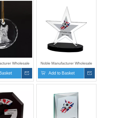
cturer Wholesale
Noble Manufacturer Wholesale
nalized Pet Crystal
UK Gift Personalized Sports
Basket
Inquire
Add to Basket
Inquire
nir Plaque Hanger
Soccer Black Crystal Glass Star
Trophy Award