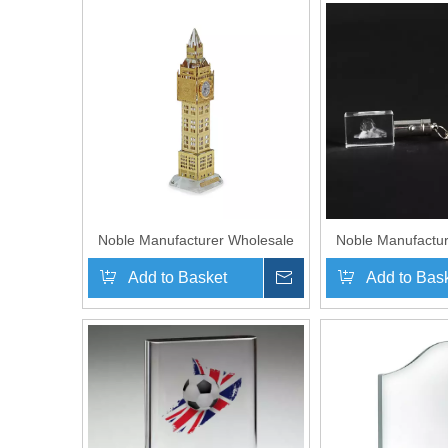
Noble Manufacturer Wholesale
Noble Manufactur
UK Gift Personalized Crystal
UK Gift Personaliz
Add to Basket
Inquire
Add to Bas
Glass Metal Big Ben Clock
Glass Dog Souv
Souvenir
Hanger Ke