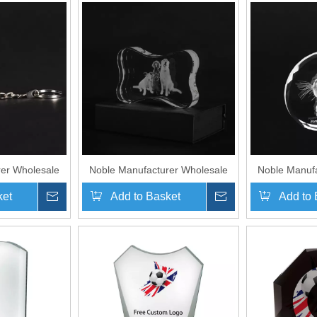
er Wholesale
Noble Manufacturer Wholesale
Noble Manufa
ed Pet Crystal
UK Gift Personalized Pet Crystal
UK Gift Perso
ket
Inquire
Add to Basket
Inquire
Add to 
enir Plaque
Glass Dog Souvenir Plaque
Glass Souve
y Chain
Hanger