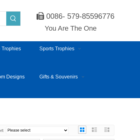
0086- 579-85596776

You Are The One
 Trophies
Sports Trophies
om Designs
Gifts & Souvenirs
ort