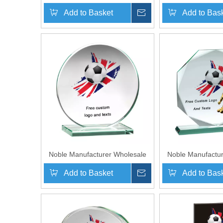
Crystal Plaque With 3D Laser
Glass Plaque 
Add to Basket
Inquire
Add to Bas
Custom Logo UK Gift
Printing Log
Personalized Sports Soccer
Personalized Sp
Trophy Award Plaque
Trophy Awar
Noble Manufacturer Wholesale
Noble Manufactur
Cheap Glass Plaque With Custom
Cheap Glass Plaq
Add to Basket
Inquire
Add to Bas
Printing Logo UK Gift
Printing Log
Personalized Hand Crafts Soccer
Personalized Hand
Trophy Award
Trophy 