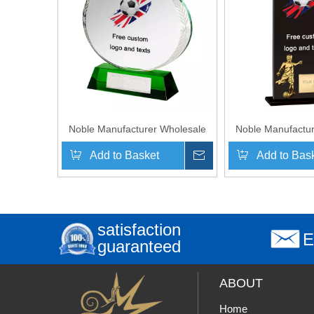
Noble Manufacturer Wholesale
Noble Manufactur
Cheap Glass Plaque With Custom
Cheap Glass Plaq
Add to Basket
Inquire
Add to Bas
Printing Logo UK Gift
Printing Log
Personalized Hand Crafts Soccer
Personalized Hand
Trophy Award
Trophy 
satisfaction
E
guaranteed
ABOUT
Home