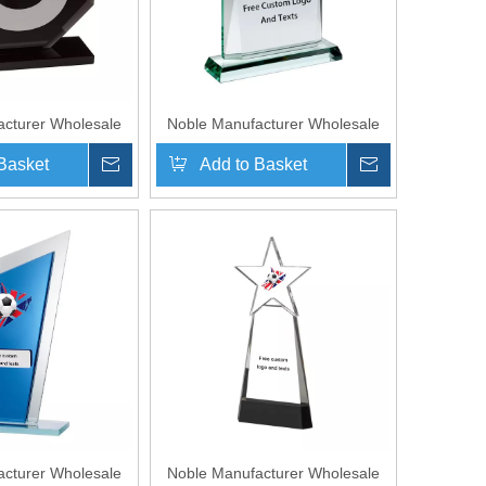
cturer Wholesale
Noble Manufacturer Wholesale
sonalized Sports
UK Gift Personalized Sports
Basket
Inquire
Add to Basket
Inquire
ck Crystal Glass
Soccer Black Crystal Glass
hy Award
Trophy Award
cturer Wholesale
Noble Manufacturer Wholesale