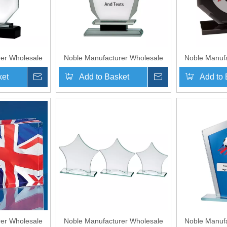
er Wholesale
Noble Manufacturer Wholesale
Noble Manufa
lized Sports
UK Gift Personalized Sports
UK Gift Per
ket
Inquire
Add to Basket
Inquire
Add to 
ystal Glass
Soccer Black Crystal Glass
Soccer Bla
Award
Trophy Award
Trop
er Wholesale
Noble Manufacturer Wholesale
Noble Manufa