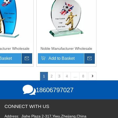
cturer Wholesale
Noble Manufacturer Wholesale
laque With Custom
Cheap Glass Plaque With Custom
Basket
Inquire
Add to Basket
Inquire
 Logo UK Gift
Printing Logo UK Gift
Hand Crafts Soccer
Personalized Hand Crafts Soccer
hy Award
Trophy Award
1
2
3
4
...
8
18606797027
CONNECT WITH US
Address: Jiahe Plaza 2-317,Yiwu,Zhejiang,China