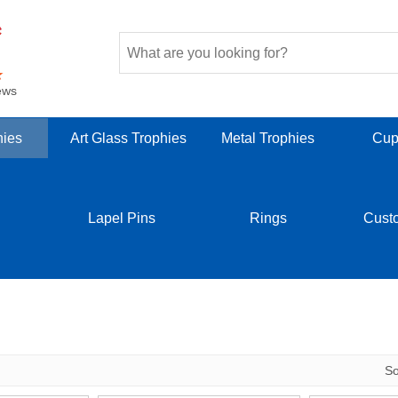
ews
hies
Art Glass Trophies
Metal Trophies
Cup
Lapel Pins
Rings
Cust
S