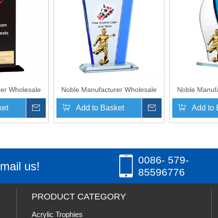
er Wholesale
Noble Manufacturer Wholesale
Noble Manufa
ue With Custom
Cheap Glass Plaque With Custom
Cheap Glass P
ket
Inquire
Add to Basket
Inquire
Add to 
o UK Gift
Printing Logo UK Gift
Printing
 Crafts Soccer
Personalized Hand Crafts Soccer
Personalized 
Award
Trophy Award
Trop
»
0086- 579-
mail us!
85596776
PRODUCT CATEGORY
Acrylic Trophies