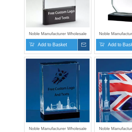
Noble Manufacturer Wholesale
Noble Manufactur
UK Gift Personalized Sports
UK Gift Persona
Add to Basket
Inquire
Add to Bas
Soccer Black Crystal Glass
Soccer Black Cr
Trophy Award
Trophy 
Noble Manufacturer Wholesale
Noble Manufactur