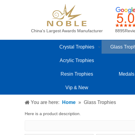
China's Largest Awards Manufacturer
8895Revi
Crystal Trophies
Glass Trop
Acrylic Trophies
Resin Trophies
Medals
Vip & New
You are here:
Home
»
Glass Trophies
Here is a product description.