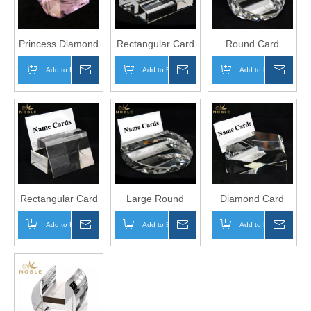
Princess Diamond
Rectangular Card
Round Card
Holder
Holder
Add to Basket
Inquire
Add to Basket
Inquire
Add to Basket
Inqui
Rectangular Card
Large Round
Diamond Card
Holder
Card Holder
Holder
Add to Basket
Inquire
Add to Basket
Inquire
Add to Basket
Inqui