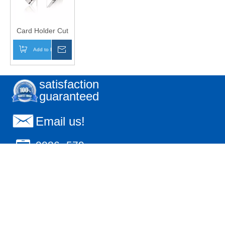
Card Holder Cut
Clear
Add to Basket
Inquire
satisfaction
guaranteed
Email us!
0086- 579-
85596776
18606797027