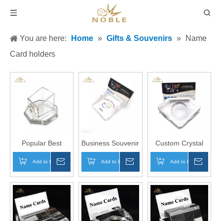
You are here:
Home
»
Gifts & Souvenirs
»
Name
Card holders
Popular Best
Business Souvenir
Custom Crystal
Selling Custom
Custom Logo
Business Gift
Add to Basket
Inquire
Add to Basket
Inquire
Add to Basket
Inqui
Crystal Pen
Crystal Name
Crystal Name
Holder with Your
Card Holder
Card Holder with
Logo Engraved
Clock