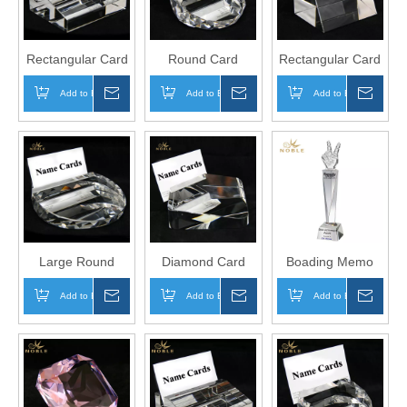
Rectangular Card
Round Card
Rectangular Card
Holder
Holder
Holder
Add to Basket
Inquire
Add to Basket
Inquire
Add to Basket
Inqui
Large Round
Diamond Card
Boading Memo
Card Holder
Holder
Crystal Business
Add to Basket
Inquire
Add to Basket
Inquire
Add to Basket
Inqui
Card Holder