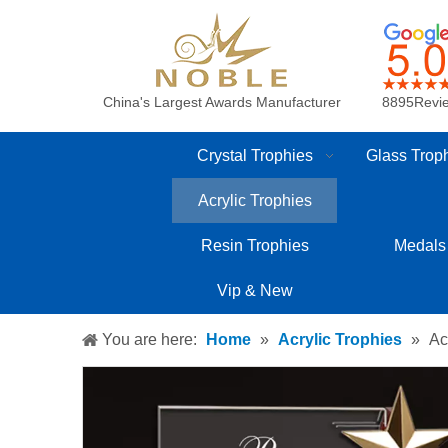
China's Largest Awards Manufacturer
8895Revi
Crystal Trophies
Glass Trop
Acrylic Trophies
Resin Trophies
Medals
Vip & New
You are here:
Home
»
Acrylic Trophies
»
Ac