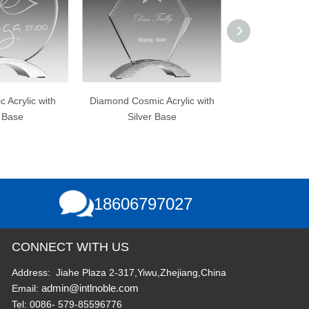
ond Cosmic Acrylic with
Clear Acrylic with Gold
Acr
Silver Base
Reflection Mirrored Base
18606797027
CONNECT WITH US
Address: Jiahe Plaza 2-317,Yiwu,Zhejiang,China
admin@intlnoble.com
Email:
Tel: 0086- 579-85596776