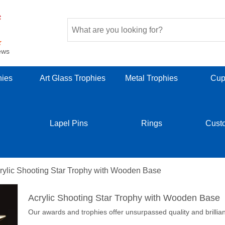
ews
hies
Art Glass Trophies
Metal Trophies
Cup
Lapel Pins
Rings
Cust
rylic Shooting Star Trophy with Wooden Base
Acrylic Shooting Star Trophy with Wooden Base
Our awards and trophies offer unsurpassed quality and brillia