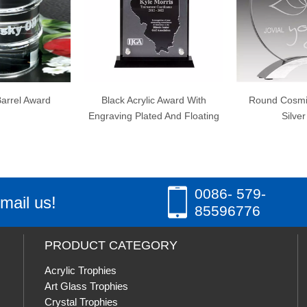
lack Acrylic Award With
Round Cosmic Acrylic with
Diam
aving Plated And Floating
Silver Base
0086- 579-
mail us!
85596776
PRODUCT CATEGORY
Acrylic Trophies
Art Glass Trophies
Crystal Trophies