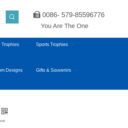
0086- 579-85596776

You Are The One
 Trophies
Sports Trophies
om Designs
Gifts & Souvenirs
nce.