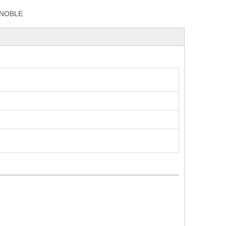
NOBLE