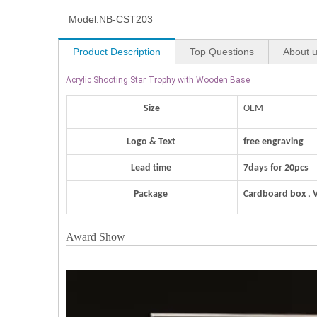
Model:
NB-CST203
Product Description
Top Questions
About 
Acrylic Shooting Star Trophy with Wooden Base
Size
OEM
Logo & Text
free engraving
Lead time
7days for 20pcs
Package
Cardboard box , 
Award Show