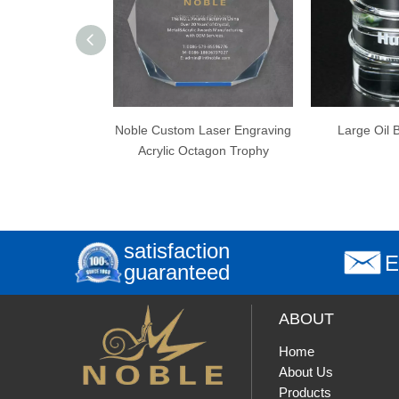
le Custom Laser Engraving
Large Oil Barrel Award
B
Acrylic Octagon Trophy
Engr
satisfaction
E
guaranteed
ABOUT
Home
About Us
Products