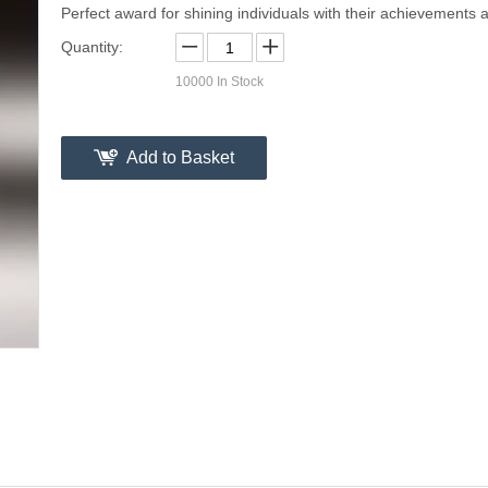
Perfect award for shining individuals with their achievements a
Quantity:
10000
In Stock
Add to Basket