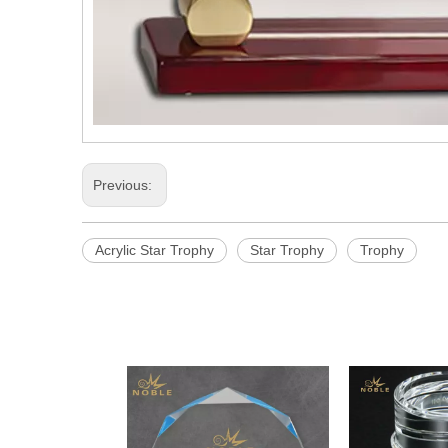
Previous:
Acrylic Star Trophy
Star Trophy
Trophy