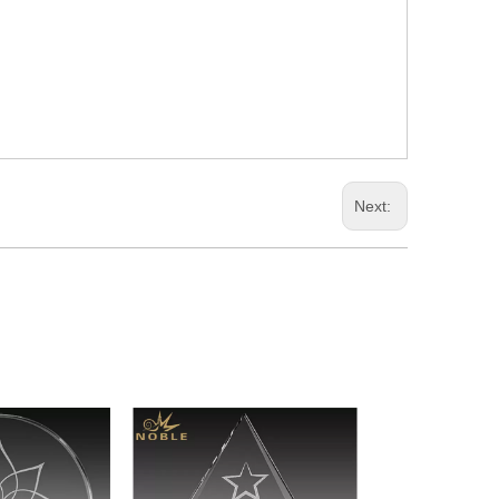
Next: