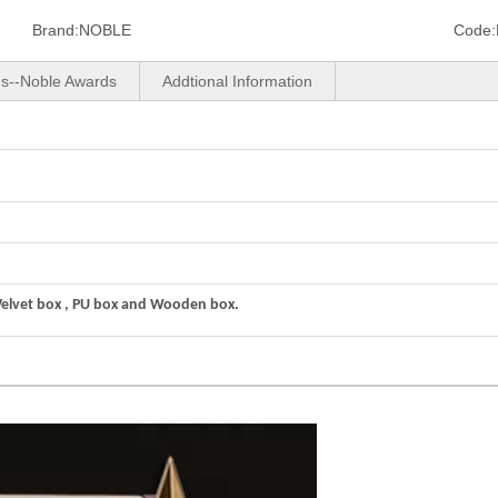
Brand:
NOBLE
Code:
us--Noble Awards
Addtional Information
Velvet box , PU box and Wooden box.