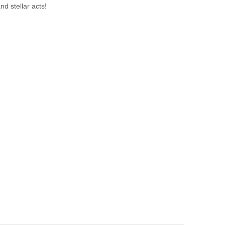
nd stellar acts!