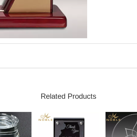
Related Products