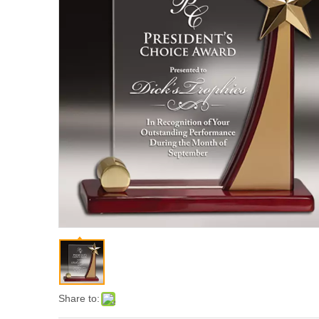
Share to: