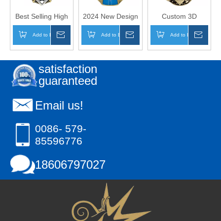
Best Selling High
2024 New Design
Custom 3D
Quality Metal
Custom Metal
Design Metal
Add to Basket
Inquire
Add to Basket
Inquire
Add to Basket
Inqui
Sports Custom
Sports Medal
Sports Baseball
Baseball Shieldz
Baseball Jersey
Medal
Medals
Front Insert
satisfaction
Medals
guaranteed
Email us!
0086- 579-
85596776
18606797027