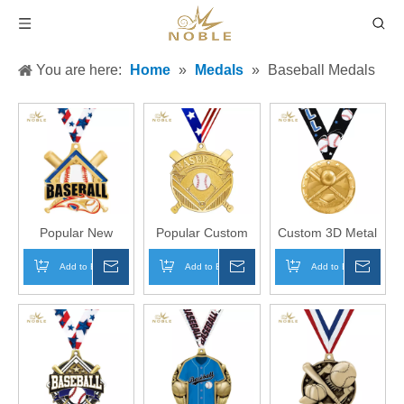
You are here:
Home
»
Medals
»
Baseball Medals
Popular New
Popular Custom
Custom 3D Metal
Design Custom
3D Metal Medal
Medal Sports
Add to Basket
Inquire
Add to Basket
Inquire
Add to Basket
Inqui
Champion Sports
Gilded Baseball
Baseball Blaze
Medal Metal
Medal Sports
Medals
Baseball Shiny
Champion Medal
Captain Medal
Awards