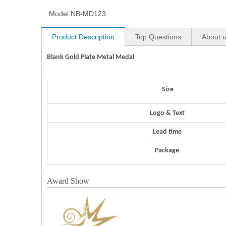
Model:
NB-MD123
Product Description
Top Questions
About 
Blank Gold Plate Metal Medal
Size
Logo & Text
Lead time
Package
Award Show