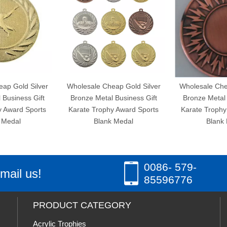
 Silver
Wholesale Cheap Gold Silver
Wholesale Cheap Gold
s Gift
Bronze Metal Business Gift
Bronze Metal Busines
 Sports
Karate Trophy Award Sports
Karate Trophy Award 
Blank Medal
Blank Medal
0086- 579-
mail us!
85596776
PRODUCT CATEGORY
Acrylic Trophies