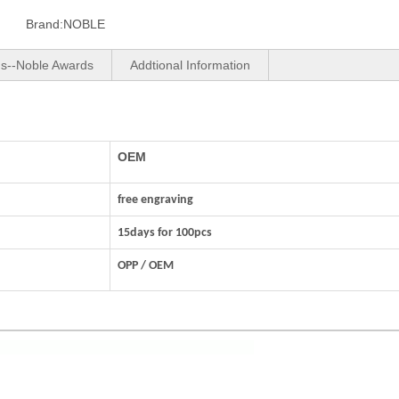
Brand:
NOBLE
us--Noble Awards
Addtional Information
OEM
free engraving
15days for 100pcs
OPP / OEM