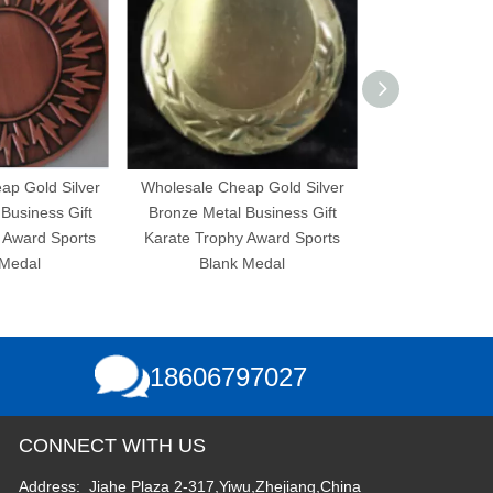
 Silver
Wholesale Cheap Gold Silver
Wholesale Cheap Gold 
s Gift
Bronze Metal Business Gift
Bronze Metal Business
Sports
Karate Trophy Award Sports
Karate Trophy Award S
Blank Medal
Blank Medal
18606797027
CONNECT WITH US
Address: Jiahe Plaza 2-317,Yiwu,Zhejiang,China