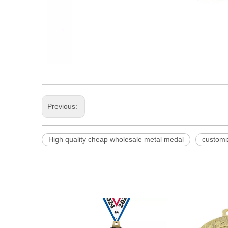
Previous:
High quality cheap wholesale metal medal
customi