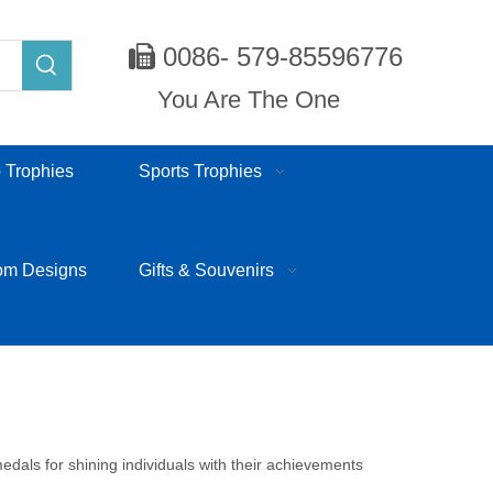
0086- 579-85596776

You Are The One
 Trophies
Sports Trophies
om Designs
Gifts & Souvenirs
edals for shining individuals with their achievements