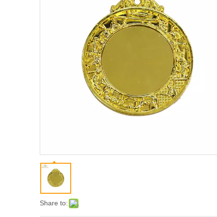
Share to: