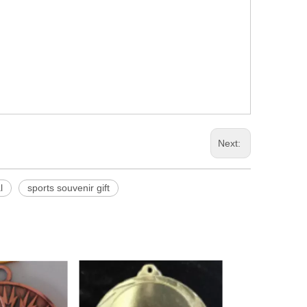
Next:
l
sports souvenir gift