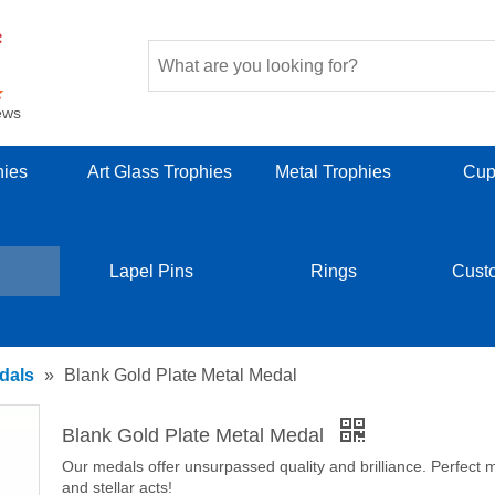
ews
hies
Art Glass Trophies
Metal Trophies
Cup
Lapel Pins
Rings
Cust
dals
»
Blank Gold Plate Metal Medal
Blank Gold Plate Metal Medal
Our medals offer unsurpassed quality and brilliance. Perfect m
and stellar acts!