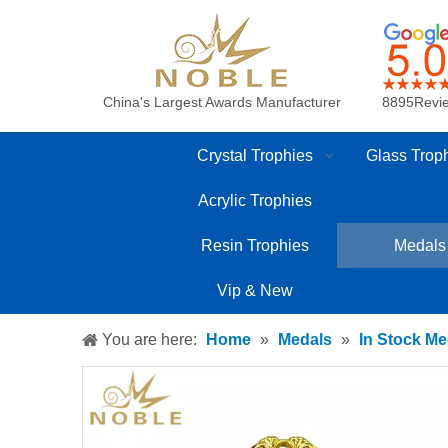
China's Largest Awards Manufacturer
8895Revi
Crystal Trophies
Glass Trop
Acrylic Trophies
Resin Trophies
Medals
Vip & New
You are here:
Home
»
Medals
»
In Stock Me