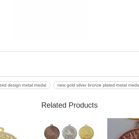
zed design metal medal
new gold silver bronze plated metal meda
Related Products