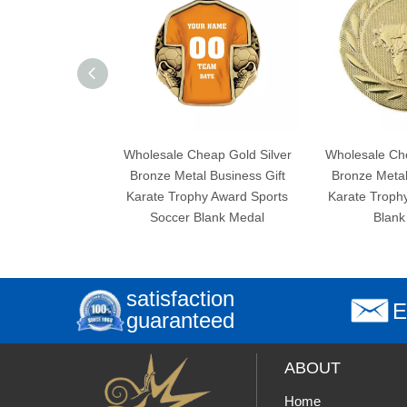
Wholesale Cheap Gold Silver
Wholesale Cheap Gold
Bronze Metal Business Gift
Bronze Metal Busines
Karate Trophy Award Sports
Karate Trophy Award
Soccer Blank Medal
Blank Medal
satisfaction
E
guaranteed
ABOUT
Home