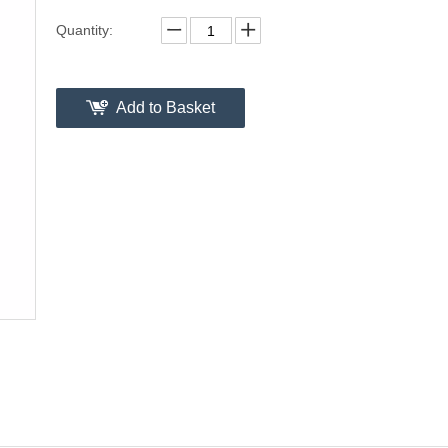
Quantity:
Add to Basket