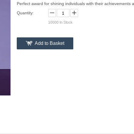
Perfect award for shining individuals with their achievements a
Quantity:
10000
In Stock
Add to Basket