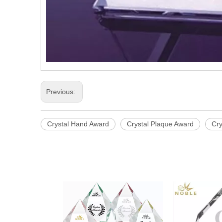
Previous:
Crystal Hand Award
Crystal Plaque Award
Cry