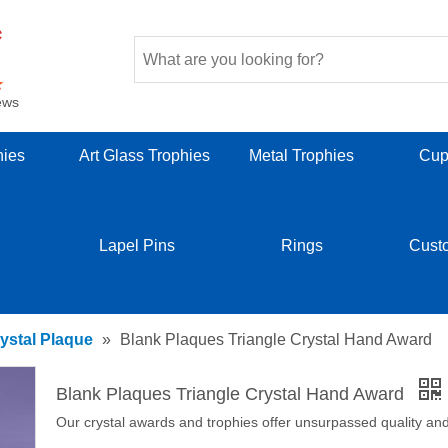
ews
hies
Art Glass Trophies
Metal Trophies
Cup
Lapel Pins
Rings
Cust
ystal Plaque
»
Blank Plaques Triangle Crystal Hand Award
Blank Plaques Triangle Crystal Hand Award
Our crystal awards and trophies offer unsurpassed quality and 