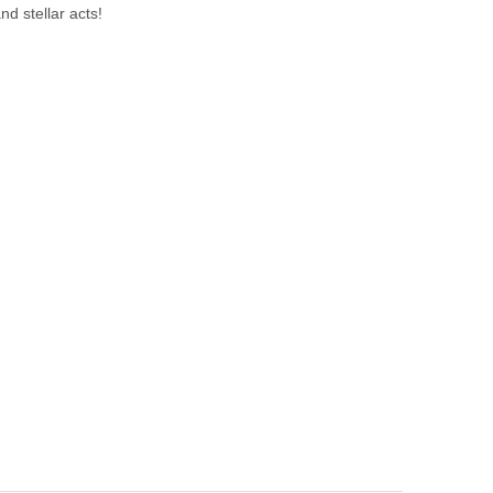
nd stellar acts!