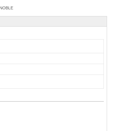
NOBLE