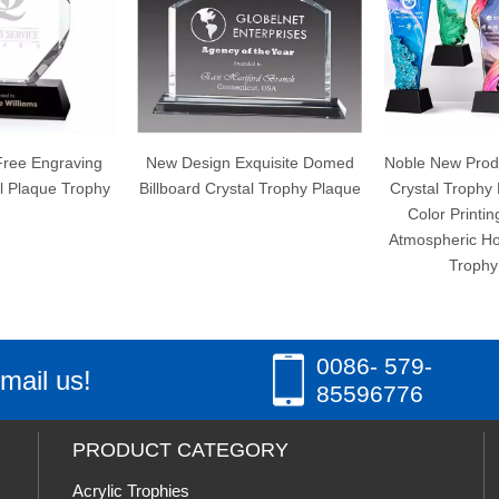
New Design Exquisite Domed
Noble New Product Blade Resin
Billboard Crystal Trophy Plaque
Crystal Trophy Medal Creative
Color Printing High-grade
Atmospheric Honorary License
Trophy Award
0086- 579-
mail us!
85596776
PRODUCT CATEGORY
Acrylic Trophies