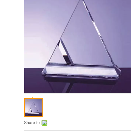
Share to: