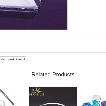
stal Blank Award
Related Products