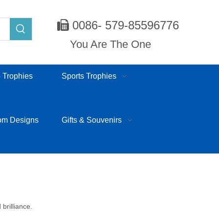
0086- 579-85596776

You Are The One
 Trophies
Sports Trophies
om Designs
Gifts & Souvenirs
brilliance.