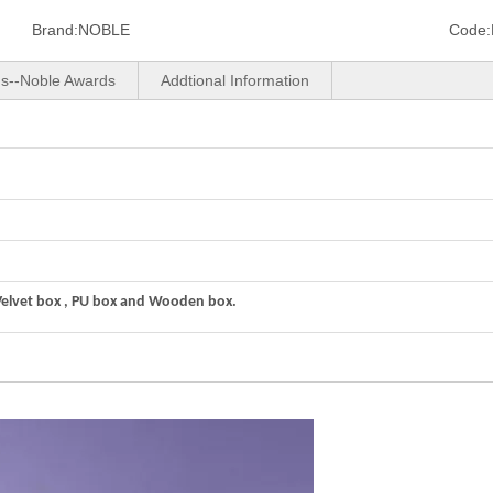
Brand:
NOBLE
Code:
us--Noble Awards
Addtional Information
Velvet box , PU box and Wooden box.