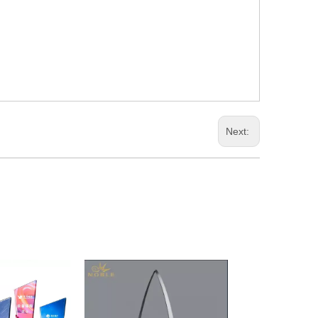
Next: