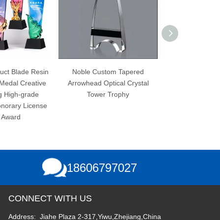
Noble Custom Tapered
Quality K9 Crystal Stunning
Arrowhead Optical Crystal
Achievement Award Custom
Tower Trophy
Teamwork Trophy
18606797027
CONNECT WITH US
Address: Jiahe Plaza 2-317,Yiwu,Zhejiang,China