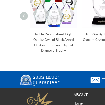
Noble Personalized High
High Quality Free Engraving
Quality Crystal Block Award
Custom Crystal Plaque Trophy
Custom Engraving Crystal
Diamond Trophy
satisfaction
E
guaranteed
ABOUT
Home