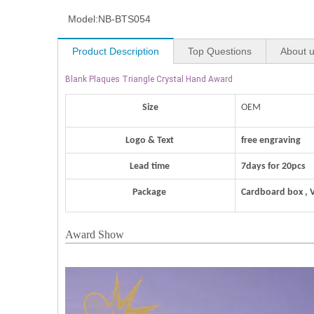
Model:
NB-BTS054
Product Description
Top Questions
About 
Blank Plaques Triangle Crystal Hand Award
Size
OEM
Logo & Text
free engraving
Lead time
7days for 20pcs
Package
Cardboard box , 
Award Show