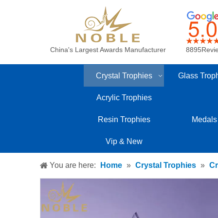
China's Largest Awards Manufacturer
8895Revi
Crystal Trophies
Glass Trop
Acrylic Trophies
Resin Trophies
Medals
Vip & New
You are here:
Home
»
Crystal Trophies
»
Cr