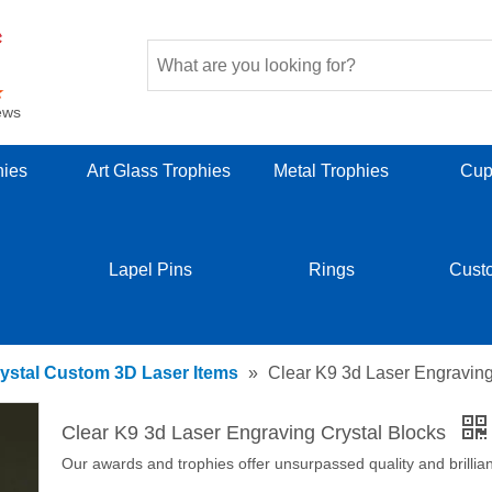
ews
hies
Art Glass Trophies
Metal Trophies
Cup
Lapel Pins
Rings
Cust
ystal Custom 3D Laser Items
»
Clear K9 3d Laser Engraving
Clear K9 3d Laser Engraving Crystal Blocks
Our awards and trophies offer unsurpassed quality and brillia