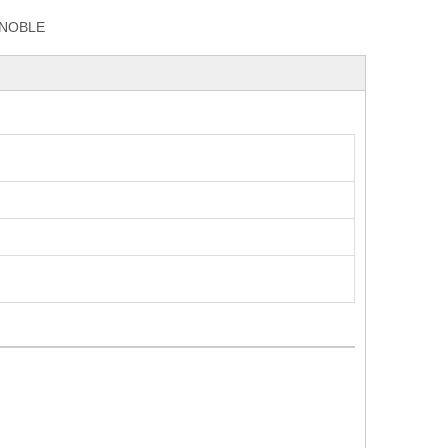
NOBLE