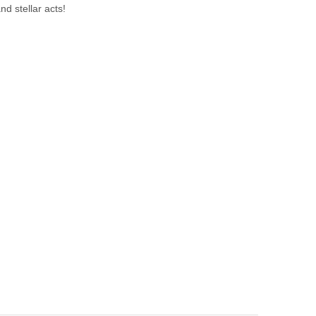
nd stellar acts!