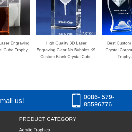
High Quality 3D Laser
Best Custom Wave Shape
C
graving Clear No Bubbles K9
Crystal Corporate Engraved
Custom Blank Crystal Cube
Trophy Awards
0086- 579-
mail us!
85596776
PRODUCT CATEGORY
Acrylic Trophies