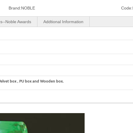
Brand:
NOBLE
Code:
us--Noble Awards
Addtional Information
Velvet box , PU box and Wooden box.