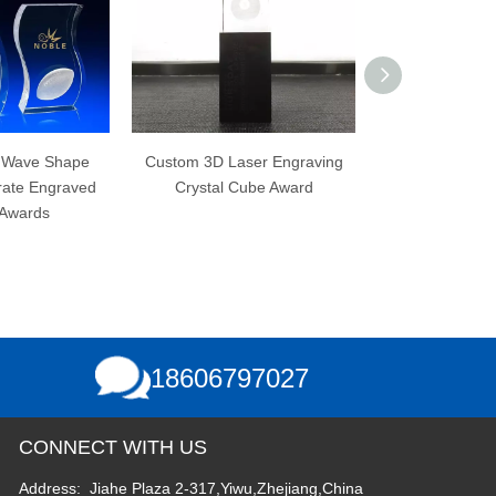
ustom 3D Laser Engraving
3D Laser Engraving No
K9 O
Crystal Cube Award
Bubbles K9 Custom Blank
Crystal Cube
18606797027
CONNECT WITH US
Address: Jiahe Plaza 2-317,Yiwu,Zhejiang,China