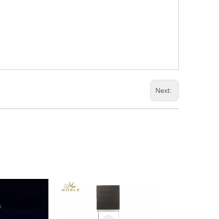
Next: