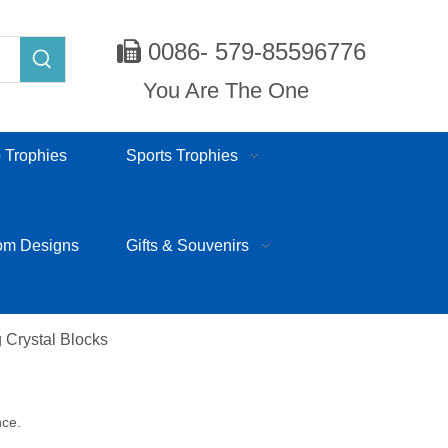
0086- 579-85596776

You Are The One
 Trophies
Sports Trophies
om Designs
Gifts & Souvenirs
 Crystal Blocks
nce.