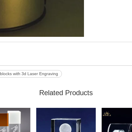
 blocks with 3d Laser Engraving
Related Products