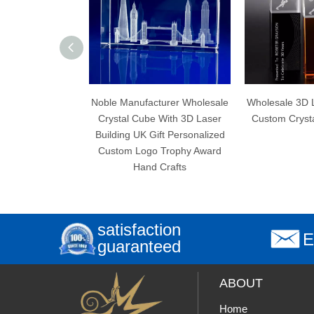
oble Manufacturer Wholesale
Wholesale 3D Laser Engraving
Crystal Cube With 3D Laser
Custom Crystal Cube Trophy
En
uilding UK Gift Personalized
Custom Logo Trophy Award
Hand Crafts
satisfaction
E
guaranteed
ABOUT
Home