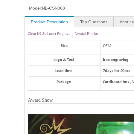
Model:
NB-CSN008
Product Description
Top Questions
About 
Clear K9 3d Laser Engraving Crystal Blocks
Size
OEM
Logo & Text
free engraving
Lead time
7days for 20pcs
Package
Cardboard box , 
Award Show