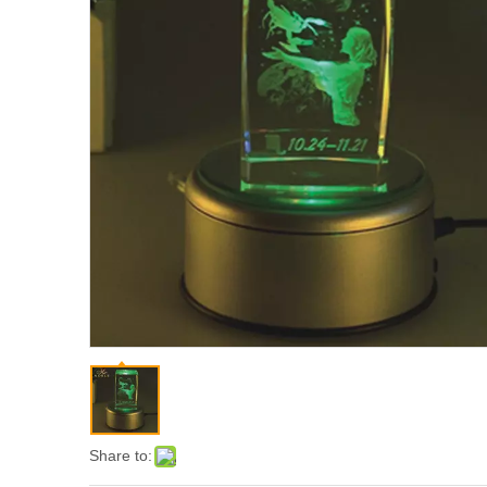
Share to: