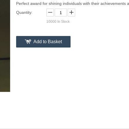
Perfect award for shining individuals with their achievements a
Quantity:
10000
In Stock
Add to Basket