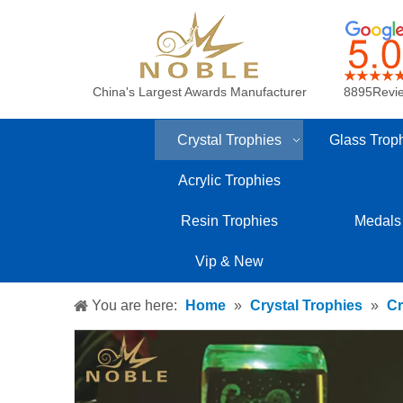
China's Largest Awards Manufacturer
8895Revi
Crystal Trophies
Glass Trop
Acrylic Trophies
Resin Trophies
Medals
Vip & New
You are here:
Home
»
Crystal Trophies
»
Cr