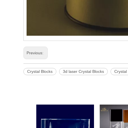
Previous:
Crystal Blocks
3d laser Crystal Blocks
Crystal