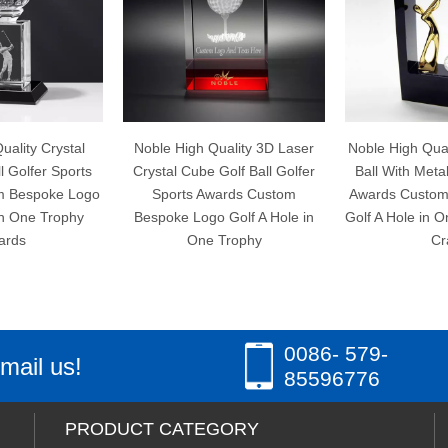
Noble High Quality 3D Laser
Noble High Quality Crystal Gol
s
Crystal Cube Golf Ball Golfer
Ball With Metal Golfer Sports
go
Sports Awards Custom
Awards Custom Bespoke Log
Bespoke Logo Golf A Hole in
Golf A Hole in One Trophy Ha
One Trophy
Craft
0086- 579-
mail us!
85596776
PRODUCT CATEGORY