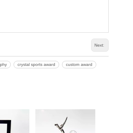
Next:
ophy
crystal sports award
custom award