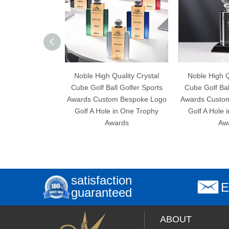
Noble High Quality Crystal
Noble High Quality Crystal
Cube Golf Ball Golfer Sports
Cube Golf Ball Golfer Sport
Awards Custom Bespoke Logo
Awards Custom Bespoke Lo
Golf A Hole in One Trophy
Golf A Hole in One Trophy
Awards
Awards
satisfaction
E
guaranteed
ABOUT