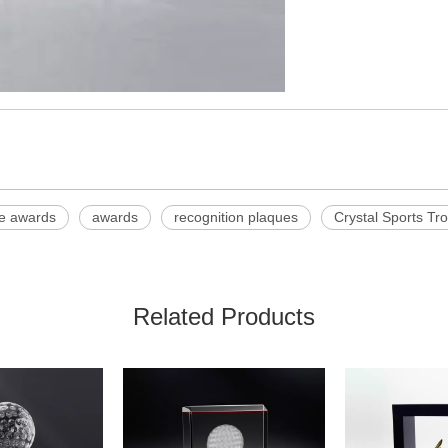
te awards
awards
recognition plaques
Crystal Sports Tr
Related Products