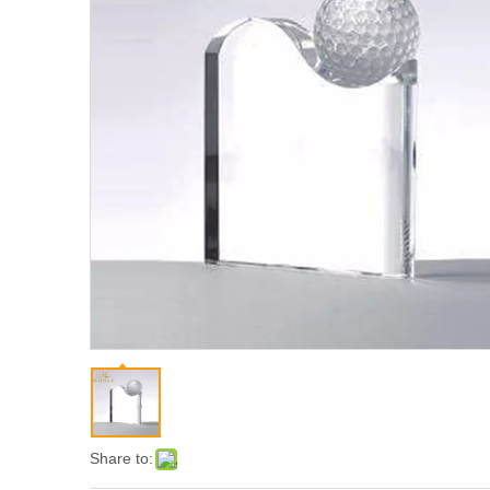
Share to: