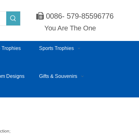
0086- 579-85596776

You Are The One
 Trophies
Sports Trophies
om Designs
Gifts & Souvenirs
ction;