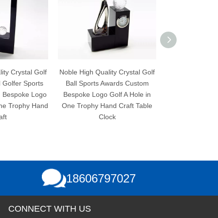
f
Noble High Quality Crystal Golf
Noble High Quality Crystal Gol
Ball Sports Awards Custom
Ball Sports Awards Custom
o
Bespoke Logo Golf A Hole in
Bespoke Logo Golf A Hole in
nd
One Trophy Hand Craft Table
One Trophy Hand Craft
Clock
18606797027
CONNECT WITH US