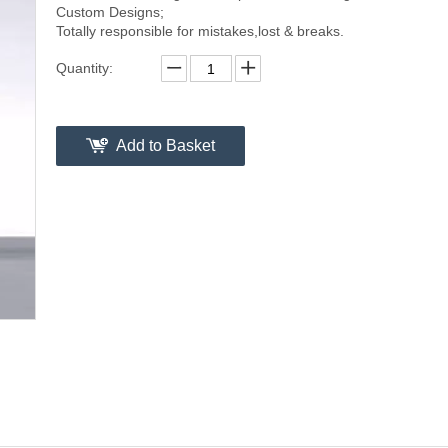
Custom Designs;
Totally responsible for mistakes,lost & breaks.
Quantity:
Add to Basket