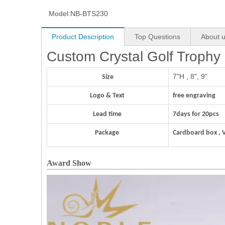
Model:
NB-BTS230
Product Description
Top Questions
About 
Custom Crystal Golf Trophy
7"H , 8", 9"
Size
Logo & Text
free engraving
Lead time
7days for 20pcs
Package
Cardboard box , 
Award Show