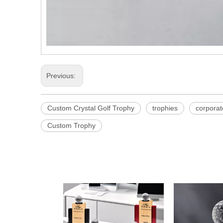
Previous:
Custom Crystal Golf Trophy
trophies
corpora
Custom Trophy