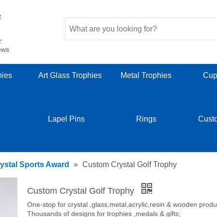
ews
hies
Art Glass Trophies
Metal Trophies
Cup
Lapel Pins
Rings
Cust
ystal Sports Award
»
Custom Crystal Golf Trophy
Custom Crystal Golf Trophy
One-stop for crystal ,glass,metal,acrylic,resin & wooden produ
Thousands of designs for trophies ,medals & gifts;