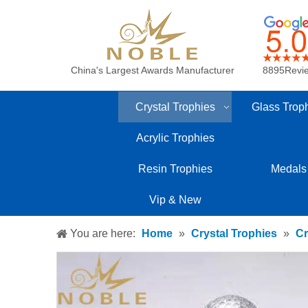
China's Largest Awards Manufacturer
8895Revi
Crystal Trophies
Glass Trop
Acrylic Trophies
Resin Trophies
Medals
Vip & New
You are here:
Home
»
Crystal Trophies
»
Cr