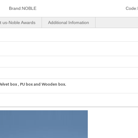
Brand:
NOBLE
Code:
t us-Noble Awards
Additional Infomation
Velvet box , PU box and Wooden box.