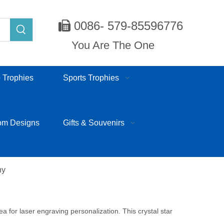
0086- 579-85596776

You Are The One
 Trophies
Sports Trophies
om Designs
Gifts & Souvenirs
hy
rea for laser engraving personalization. This crystal star