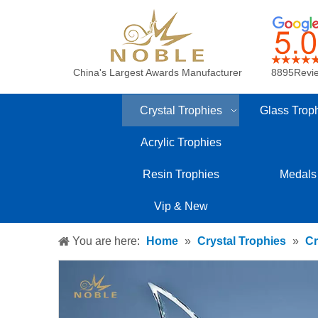
China's Largest Awards Manufacturer
8895Revi
Crystal Trophies
Glass Trop
Acrylic Trophies
Resin Trophies
Medals
Vip & New
You are here:
Home
»
Crystal Trophies
»
Cr