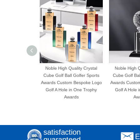
Noble High Quality Crystal
Noble High Q
Cube Golf Ball Golfer Sports
Cube Golf Bal
Awards Custom Bespoke Logo
Awards Custo
Golf A Hole in One Trophy
Golf A Hole 
Awards
Aw
satisfaction
E
guaranteed