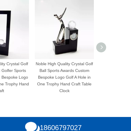
ity Crystal Golf
Noble High Quality Crystal Golf
Noble High Quali
l Golfer Sports
Ball Sports Awards Custom
Ball Sports A
 Bespoke Logo
Bespoke Logo Golf A Hole in
Bespoke Logo G
One Trophy Hand
One Trophy Hand Craft Table
One Trophy 
aft
Clock
18606797027