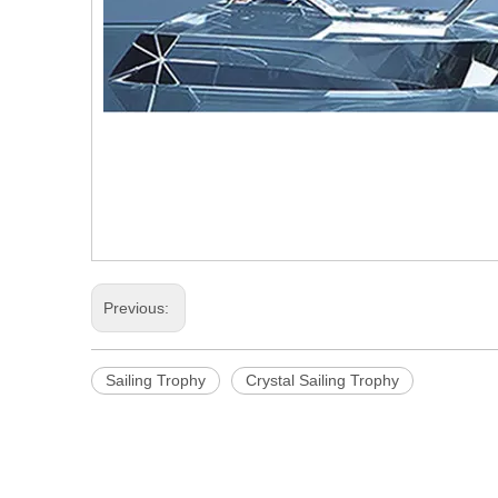
Previous:
Sailing Trophy
Crystal Sailing Trophy