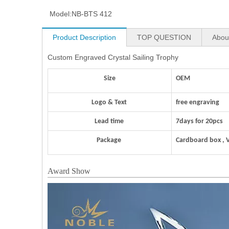
Model:
NB-BTS 412
Product Description
TOP QUESTION
Abou
Custom Engraved Crystal Sailing Trophy
Size
OEM
Logo & Text
free engraving
Lead time
7days for 20pcs
Package
Cardboard box , 
Award Show