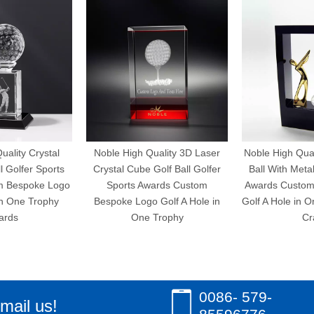
uality Crystal
Noble High Quality 3D Laser
Noble High Qual
l Golfer Sports
Crystal Cube Golf Ball Golfer
Ball With Meta
m Bespoke Logo
Sports Awards Custom
Awards Custom
in One Trophy
Bespoke Logo Golf A Hole in
Golf A Hole in 
ards
One Trophy
Cr
0086- 579-
mail us!