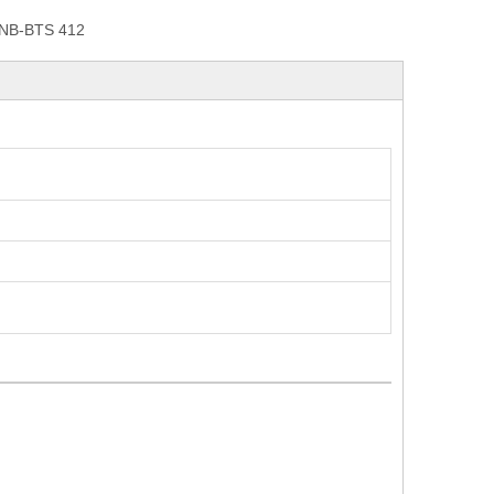
NB-BTS 412