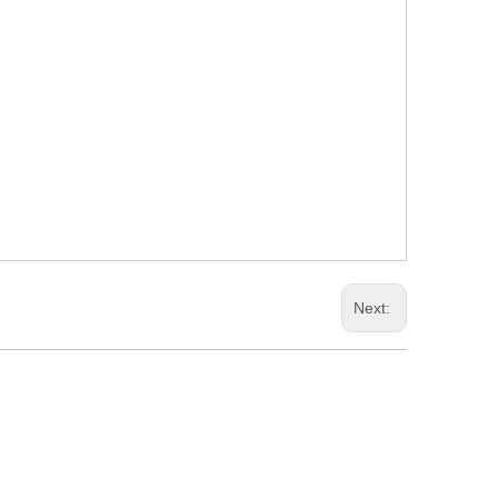
Next: