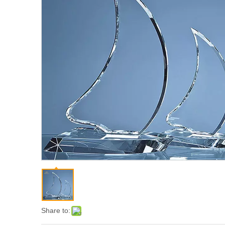
Share to: