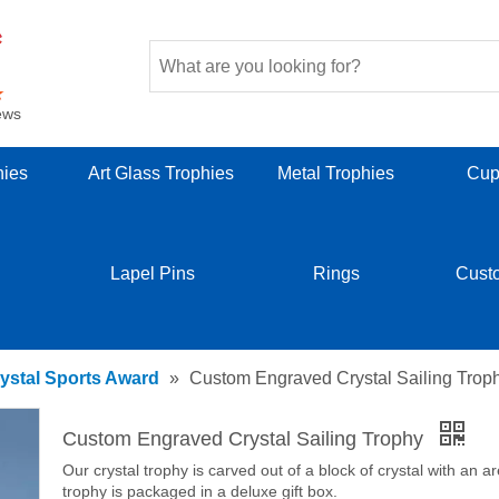
ews
hies
Art Glass Trophies
Metal Trophies
Cup
Lapel Pins
Rings
Cust
ystal Sports Award
»
Custom Engraved Crystal Sailing Trop
Custom Engraved Crystal Sailing Trophy
Our crystal trophy is carved out of a block of crystal with an a
trophy is packaged in a deluxe gift box.