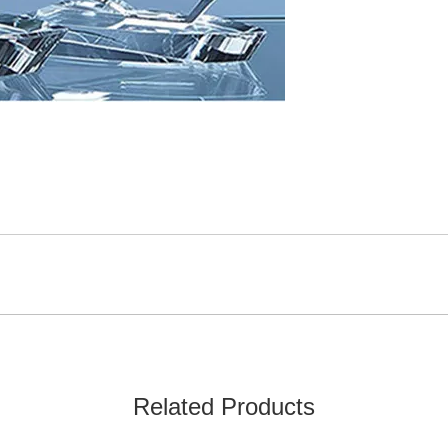
Related Products