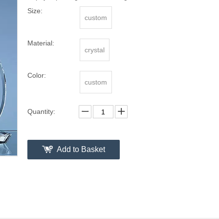
Size:
custom
Material:
crystal
Color:
custom
Quantity:
Add to Basket