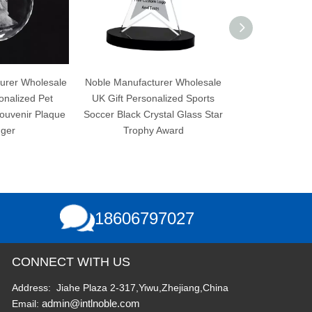
olesale
Noble Manufacturer Wholesale
Noble Manufacturer Wh
d Pet
UK Gift Personalized Sports
UK Gift Personalized 
 Plaque
Soccer Black Crystal Glass Star
Soccer Black Crystal 
Trophy Award
Trophy Award
18606797027
CONNECT WITH US
Address: Jiahe Plaza 2-317,Yiwu,Zhejiang,China
admin@intlnoble.com
Email: