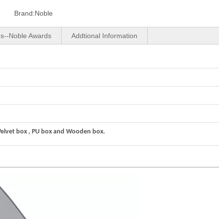
Brand:
Noble
us--Noble Awards
Addtional Information
Velvet box , PU box and Wooden box.