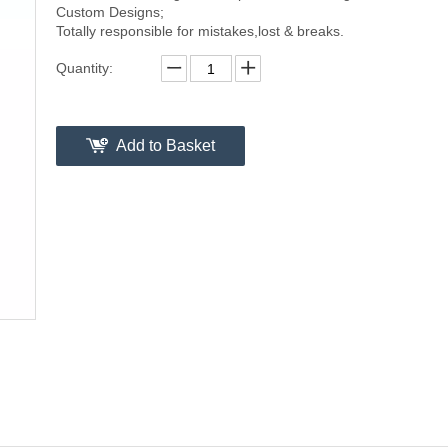
Custom Designs;
Totally responsible for mistakes,lost & breaks.
Quantity:
Add to Basket