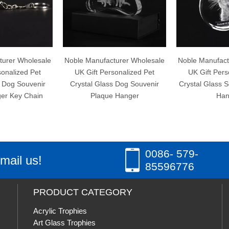
holesale
Noble Manufacturer Wholesale
Noble Manufacturer Wh
d Pet
UK Gift Personalized Pet
UK Gift Personalize
uvenir
Crystal Glass Dog Souvenir
Crystal Glass Souvenir
Chain
Plaque Hanger
Hanger
0086- 579-
mail us!
85596776
PRODUCT CATEGORY
Acrylic Trophies
Art Glass Trophies