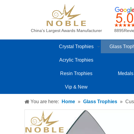
China's Largest Awards Manufacturer
8895Revi
Crystal Trophies
Glass Trop
Acrylic Trophies
Resin Trophies
Medals
Vip & New
You are here:
Home
»
Glass Trophies
»
Cus