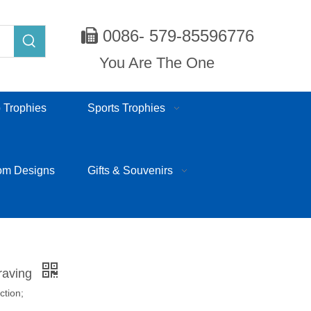
0086- 579-85596776

You Are The One
 Trophies
Sports Trophies
om Designs
Gifts & Souvenirs
raving
ction;