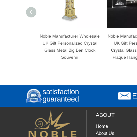
Noble Manufacturer Wholesale
Noble Manufacturer W
UK Gift Personalized Crystal
UK Gift Personalize
Glass Metal Big Ben Clock
Crystal Glass Dog So
Souvenir
Plaque Hanger Key 
satisfaction
E
guaranteed
ABOUT
Home
About Us