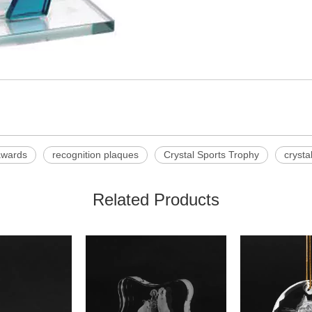
awards
recognition plaques
Crystal Sports Trophy
crysta
Related Products