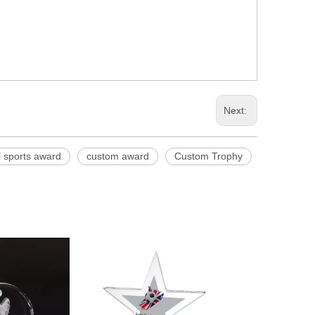
Next:
l sports award
custom award
Custom Trophy