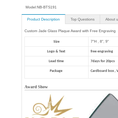
Model:
NB-BTS191
Product Description
Top Questions
About 
Custom Jade Glass Plaque Award with Free Engraving
7"H , 8", 9"
Size
Logo & Text
free engraving
Lead time
7days for 20pcs
Package
Cardboard box , 
Award Show