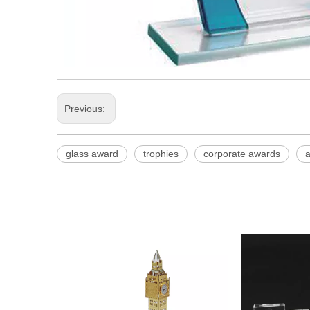
Previous:
glass award
trophies
corporate awards