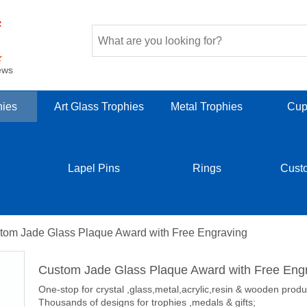
ews
hies
Art Glass Trophies
Metal Trophies
Cup
Lapel Pins
Rings
Cust
tom Jade Glass Plaque Award with Free Engraving
Custom Jade Glass Plaque Award with Free Eng
One-stop for crystal ,glass,metal,acrylic,resin & wooden produ
Thousands of designs for trophies ,medals & gifts;