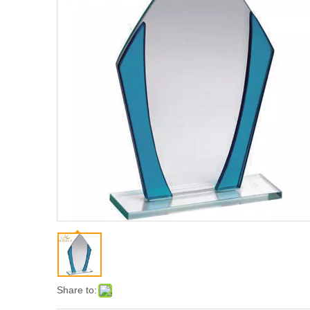
Share to: