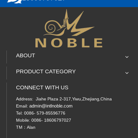
ABOUT
PRODUCT CATEGORY
CONNECT WITH US
Address: Jiahe Plaza 2-317,Yiwu,Zhejiang,China
admin@intlnoble.com
Email:
Tel: 0086- 579-85596776
Mobile: 0086- 18606797027
TM：Alan