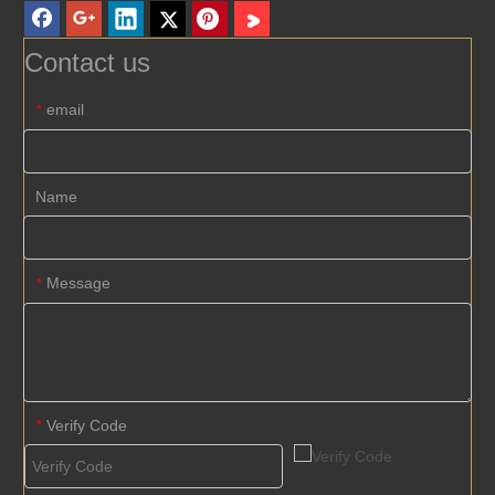
Contact us
email
*
Name
Message
*
Verify Code
*