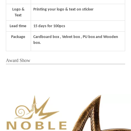
Logo &
Printing your logo & text on sticker
Text
Lead time
15 days for 100pcs
Package
Cardboard box , Velvet box , PU box and Wooden
box.
Award Show