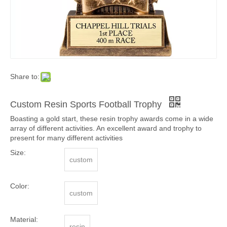
Share to:
Custom Resin Sports Football Trophy
Boasting a gold start, these resin trophy awards come in a wide
array of different activities. An excellent award and trophy to
present for many different activities
Size:
custom
Color:
custom
Material:
resin