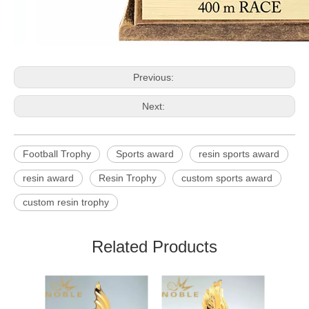
Previous:
Next:
Football Trophy
Sports award
resin sports award
resin award
Resin Trophy
custom sports award
custom resin trophy
Related Products