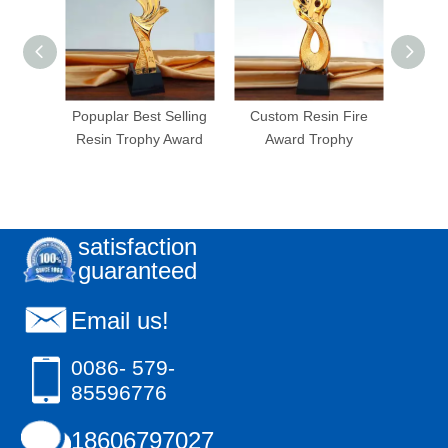
Crown
Popuplar Best Selling
Custom Resin Fire
Cust
hy
Resin Trophy Award
Award Trophy
satisfaction
guaranteed
Email us!
0086- 579-
85596776
18606797027