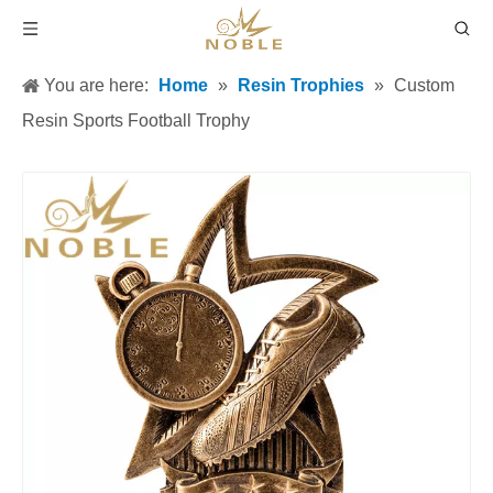
You are here:
Home
»
Resin Trophies
»
Custom
Resin Sports Football Trophy