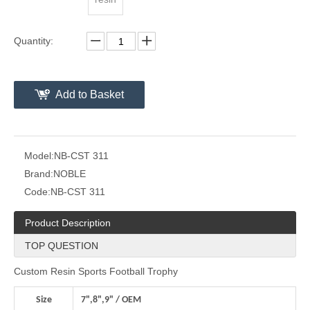
Quantity:
Add to Basket
Model:
NB-CST 311
Brand:
NOBLE
Code:
NB-CST 311
Product Description
TOP QUESTION
Custom Resin Sports Football Trophy
Size
7",8",9" / OEM