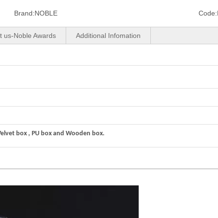
Brand:
NOBLE
Code:
t us-Noble Awards
Additional Infomation
Velvet box , PU box and Wooden box.