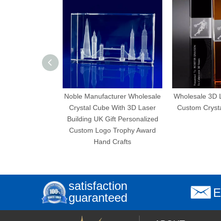
Noble Manufacturer Wholesale
Wholesale 3D Laser 
Crystal Cube With 3D Laser
Custom Crystal Cub
Building UK Gift Personalized
Custom Logo Trophy Award
Hand Crafts
satisfaction
E
guaranteed