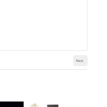
Next: