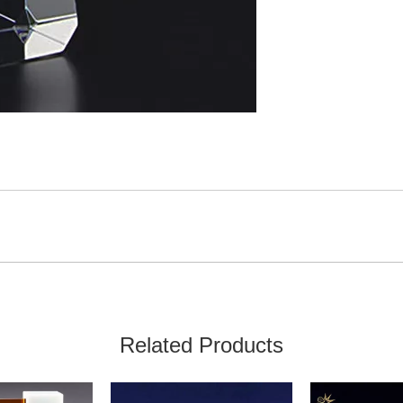
Related Products