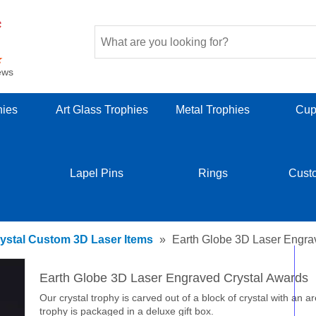
ews
hies
Art Glass Trophies
Metal Trophies
Cup
Lapel Pins
Rings
Cust
ystal Custom 3D Laser Items
»
Earth Globe 3D Laser Engra
Earth Globe 3D Laser Engraved Crystal Awards
Our crystal trophy is carved out of a block of crystal with an a
trophy is packaged in a deluxe gift box.