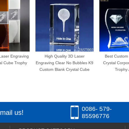
Engraving
High Quality 3D Laser
Best Custom Wave
e Trophy
Engraving Clear No Bubbles K9
Crystal Corporate E
Custom Blank Crystal Cube
Trophy Award
0086- 579-
mail us!
85596776