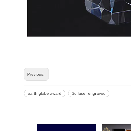
Previous:
earth globe award
3d laser engraved