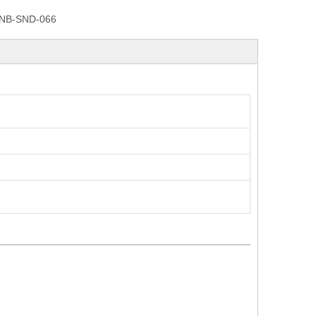
NB-SND-066