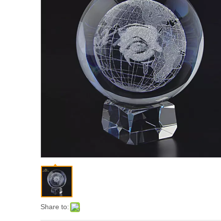
Share to: