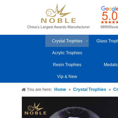
China's Largest Awards Manufacturer
8895Revi
Crystal Trophies
Glass Trop
Acrylic Trophies
Resin Trophies
Medals
Vip & New
You are here:
Home
»
Crystal Trophies
»
Cr