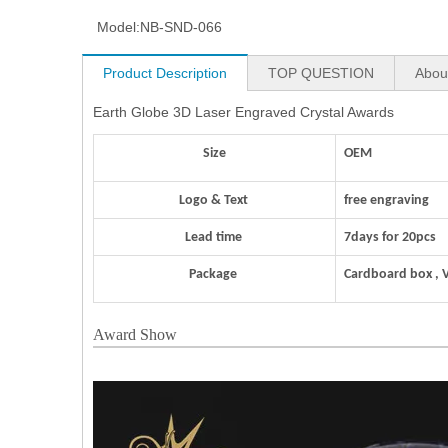
Model:
NB-SND-066
Product Description
TOP QUESTION
Abou
Earth Globe 3D Laser Engraved Crystal Awards
Size
OEM
Logo & Text
free engraving
Lead time
7days for 20pcs
Package
Cardboard box , 
Award Show