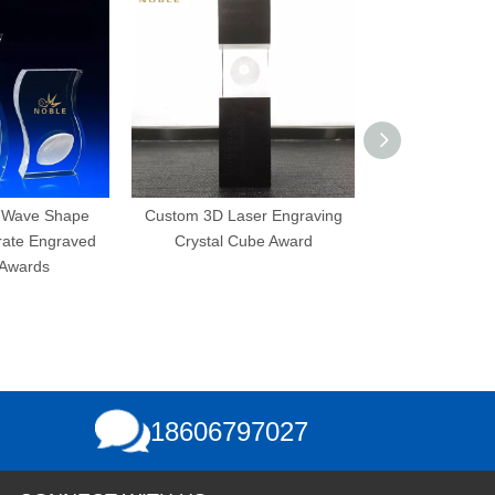
 Shape
Custom 3D Laser Engraving
3D Laser Engravi
ngraved
Crystal Cube Award
Bubbles K9 Custom
s
Crystal Cube
18606797027