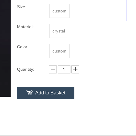
Size:
custom
Material:
crystal
Color:
custom
Quantity:
Add to Basket