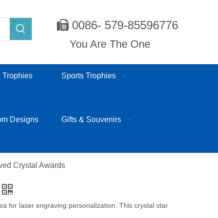
0086- 579-85596776

You Are The One
 Trophies
Sports Trophies
om Designs
Gifts & Souvenirs
ved Crystal Awards
rea for laser engraving personalization. This crystal star