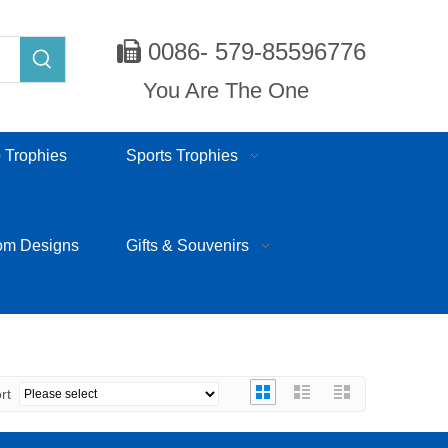
0086- 579-85596776

You Are The One
 Trophies
Sports Trophies
om Designs
Gifts & Souvenirs
ort