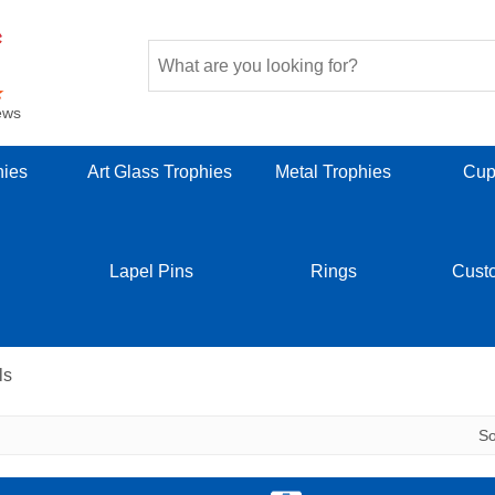
ews
hies
Art Glass Trophies
Metal Trophies
Cup
Lapel Pins
Rings
Cust
ls
S