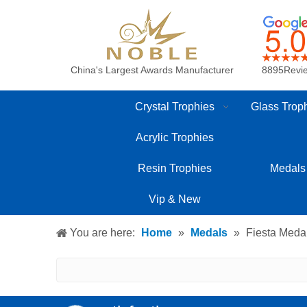
China's Largest Awards Manufacturer
8895Revi
Crystal Trophies
Glass Trop
Acrylic Trophies
Resin Trophies
Medals
Vip & New
You are here:
Home
»
Medals
»
Fiesta Meda