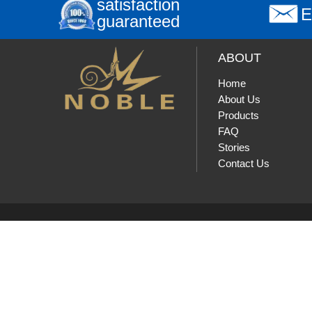
satisfaction
E
guaranteed
ABOUT
Home
About Us
Products
FAQ
Stories
Contact Us