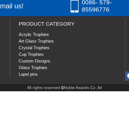
0086- 579-
mail us!
85596776
PRODUCT CATEGORY
Acrylic Trophies
Art Glass Trophies
Crystal Trophies
Cup Trophies
Custom Designs
Glass Trophies
Lapel pins
All rights reserved
Noble Awards Co.,ltd
