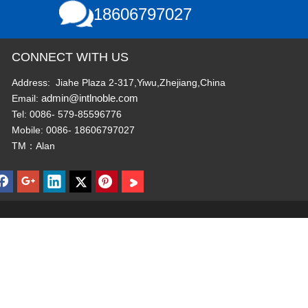
18606797027
CONNECT WITH US
Address: Jiahe Plaza 2-317,Yiwu,Zhejiang,China
admin@intlnoble.com
Email:
Tel: 0086- 579-85596776
Mobile: 0086- 18606797027
TM：Alan