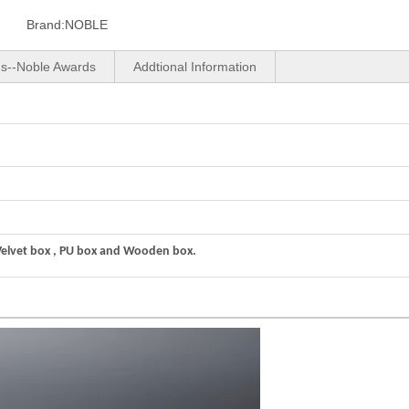
Brand:
NOBLE
us--Noble Awards
Addtional Information
Velvet box , PU box and Wooden box.