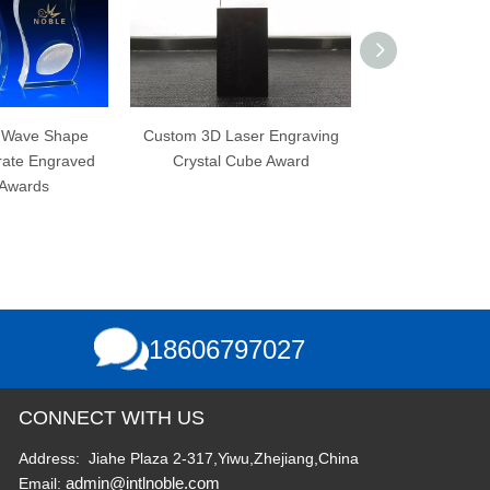
Custom 3D Laser Engraving
3D Laser Engraving No
Crystal Cube Award
Bubbles K9 Custom Blank
Crystal Cube
18606797027
CONNECT WITH US
Address: Jiahe Plaza 2-317,Yiwu,Zhejiang,China
admin@intlnoble.com
Email: