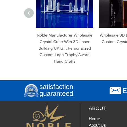
Noble Manufacturer Wholesale
Wholesale 3D Laser Engraving
Crystal Cube With 3D Laser
Custom Crystal Cube Trophy
Building UK Gift Personalized
Custom Logo Trophy Award
Hand Crafts
satisfaction
E
guaranteed
ABOUT
Home
About Us