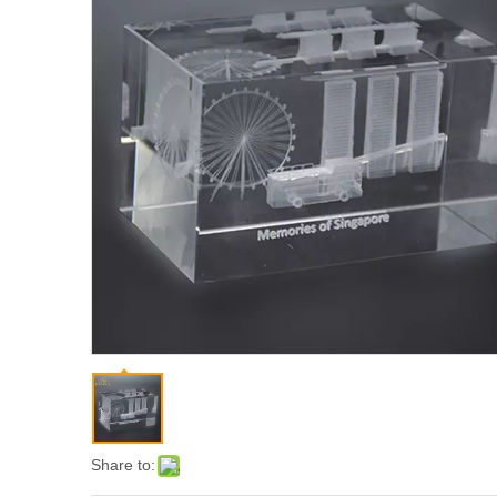
Share to: