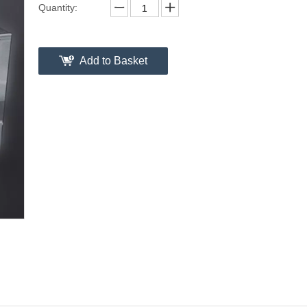
Quantity:
Add to Basket