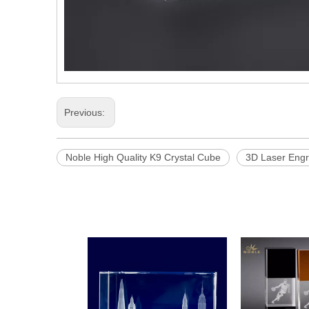
Previous:
Noble High Quality K9 Crystal Cube
3D Laser Eng