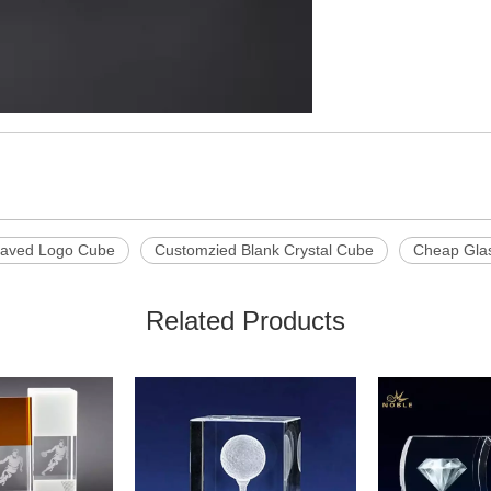
raved Logo Cube
Customzied Blank Crystal Cube
Cheap Gla
Related Products