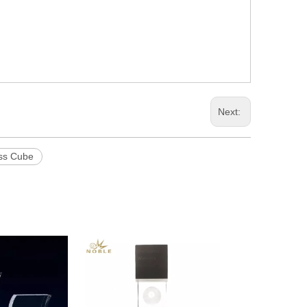
Next:
ss Cube