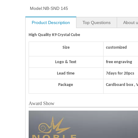
Model:
NB-SND 145
Product Description
Top Questions
About 
High Quality K9 Crystal Cube
Size
customized
Logo & Text
free engraving
Lead time
7days for 20pcs
Package
Cardboard box , 
Award Show