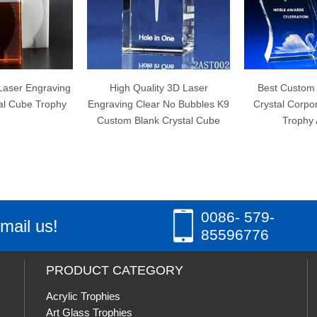
High Quality 3D Laser
Best Custom Wave Shape
Engraving Clear No Bubbles K9
Crystal Corporate Engraved
Custom Blank Crystal Cube
Trophy Awards
0086- 579-
mail us!
85596776
PRODUCT CATEGORY
Acrylic Trophies
Art Glass Trophies