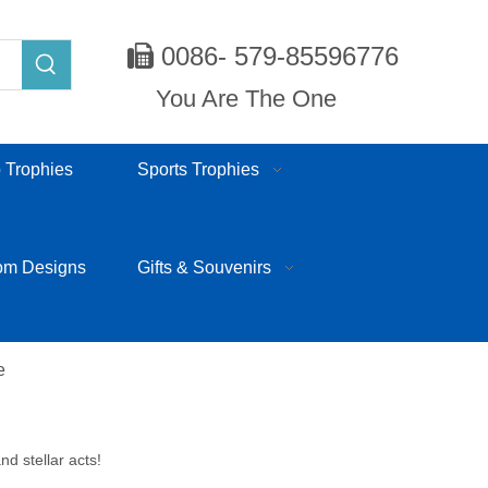
0086- 579-85596776

You Are The One
 Trophies
Sports Trophies
om Designs
Gifts & Souvenirs
e
nd stellar acts!