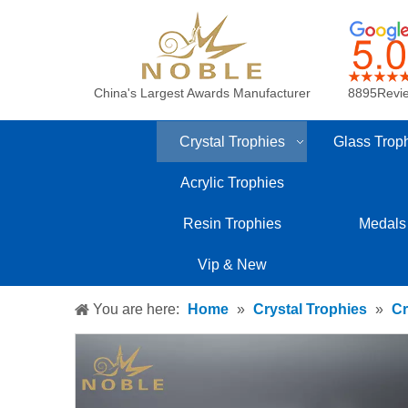
China's Largest Awards Manufacturer
8895Revi
Crystal Trophies
Glass Trop
Acrylic Trophies
Resin Trophies
Medals
Vip & New
You are here:
Home
»
Crystal Trophies
»
Cr