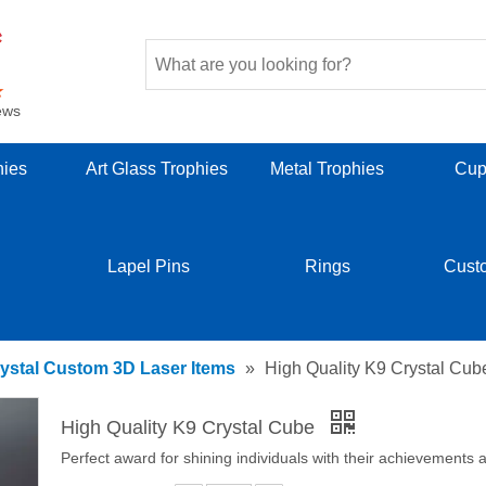
ews
hies
Art Glass Trophies
Metal Trophies
Cup
Lapel Pins
Rings
Cust
ystal Custom 3D Laser Items
»
High Quality K9 Crystal Cub
High Quality K9 Crystal Cube
Perfect award for shining individuals with their achievements a