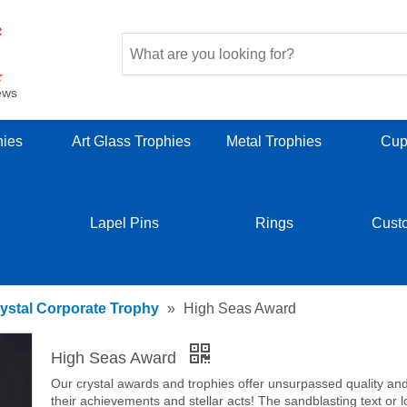
ews
hies
Art Glass Trophies
Metal Trophies
Cup
Lapel Pins
Rings
Cust
ystal Corporate Trophy
»
High Seas Award
High Seas Award
Our crystal awards and trophies offer unsurpassed quality and b
their achievements and stellar acts! The sandblasting text or