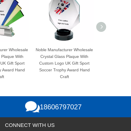
Noble Manufacturer Wholesale
Noble Manufacturer Wholesale
Crystal Glass Plaque With
Crystal Glass Plaque With
Custom Logo UK Gift Sport
Custom Logo UK Gift Sport
Soccer Trophy Award Hand
Soccer Trophy Award Hand
Craft
Craft
18606797027
CONNECT WITH US