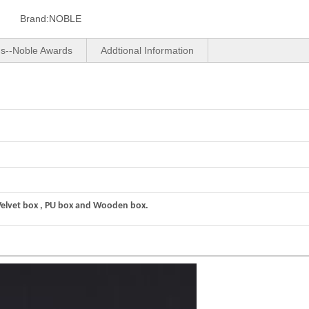
Brand:
NOBLE
us--Noble Awards
Addtional Information
Velvet box , PU box and Wooden box.