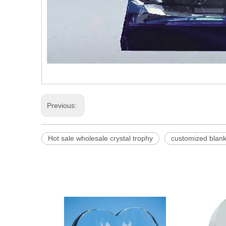
Previous:
Hot sale wholesale crystal trophy
customized blank