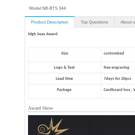
Model:
NB-BTS 344
Product Description
Top Questions
About 
High Seas Award
Size
customized
Logo & Text
free engraving
Lead time
7days for 20pcs
Package
Cardboard box , 
Award Show