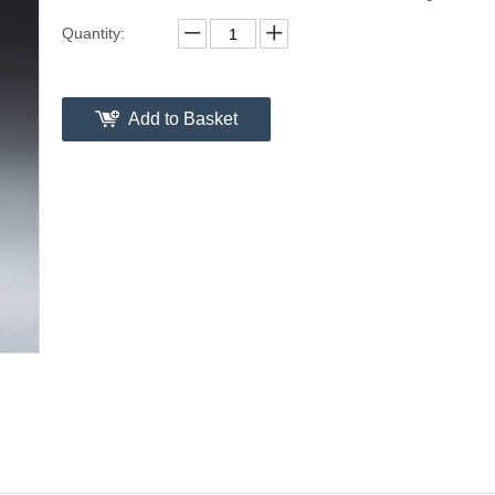
Quantity:
Add to Basket