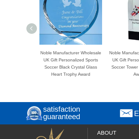
Noble Manufacturer Wholesale
Noble Manufacturer Wholesale
UK Gift Personalized Sports
UK Gift Personalized Sports
Soccer Black Crystal Glass
Soccer Tower Crystal Trophy
Heart Trophy Award
Award
satisfaction
E
guaranteed
ABOUT