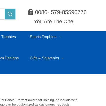
0086- 579-85596776

You Are The One
 Trophies
Sports Trophies
om Designs
Gifts & Souvenirs
rilliance. Perfect award for shining individuals with
 logo can be customized as customers' requests.