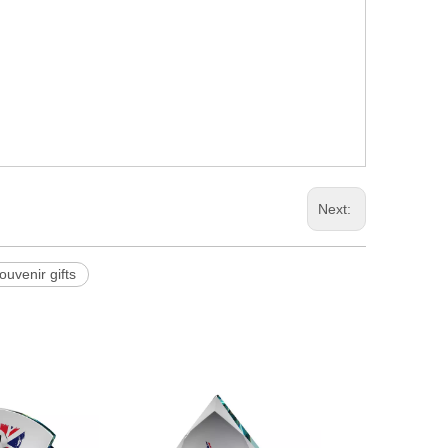
Next:
souvenir gifts