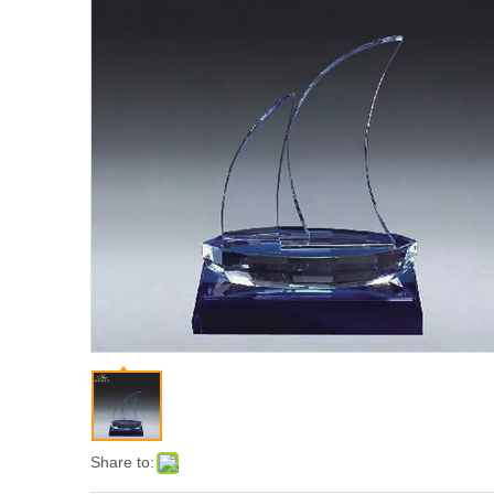
Share to: