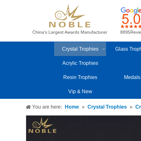
China's Largest Awards Manufacturer
8895Revi
Crystal Trophies
Glass Trop
Acrylic Trophies
Resin Trophies
Medals
Vip & New
You are here:
Home
»
Crystal Trophies
»
Cr