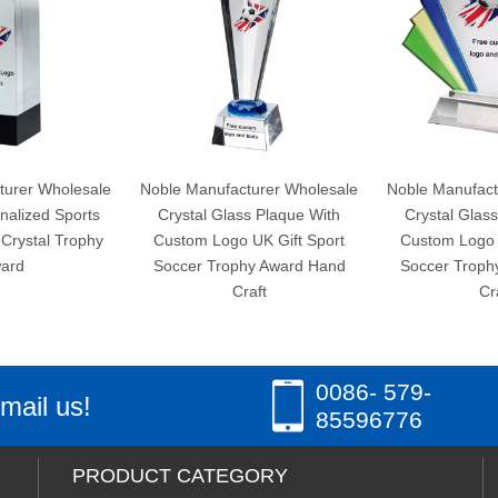
Noble Manufacturer Wholesale
Noble Manufacturer Wholesale
Crystal Glass Plaque With
Crystal Glass Plaque With
Custom Logo UK Gift Sport
Custom Logo UK Gift Sport
Soccer Trophy Award Hand
Soccer Trophy Award Hand
Craft
Craft
0086- 579-
mail us!
85596776
PRODUCT CATEGORY