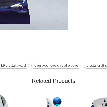
 k9 crystal award
engraved logo crystal plaque
crystal craft 
Related Products