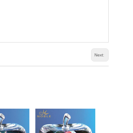
Next: