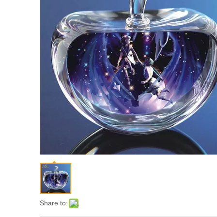
Share to: