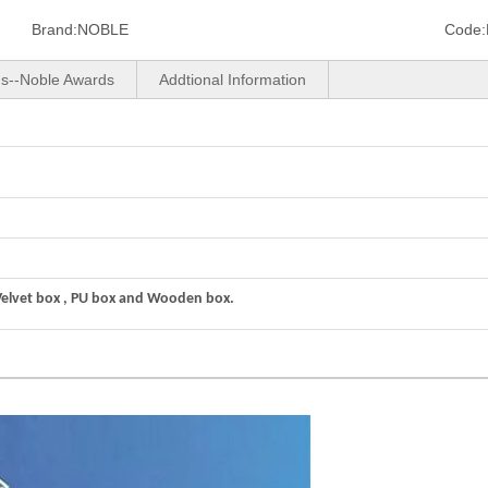
Brand:
NOBLE
Code:
us--Noble Awards
Addtional Information
Velvet box , PU box and Wooden box.