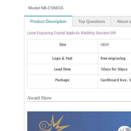
Model:
NB-CSN015
Product Description
Top Questions
About 
Laser Engraving Crystal Apple As Wedding Souvenir Gift
Size
OEM
Logo & Text
free engraving
Lead time
7days for 20pcs
Package
Cardboard box , 
Award Show