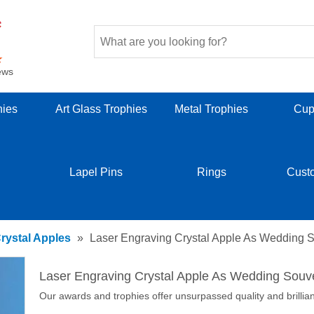
ews
hies
Art Glass Trophies
Metal Trophies
Cup
Lapel Pins
Rings
Cust
rystal Apples
»
Laser Engraving Crystal Apple As Wedding S
Laser Engraving Crystal Apple As Wedding Souve
Our awards and trophies offer unsurpassed quality and brillia