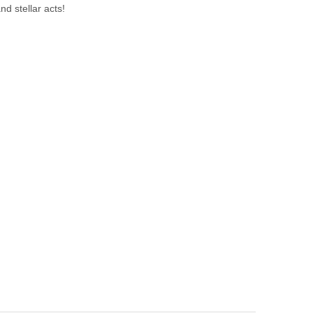
nd stellar acts!