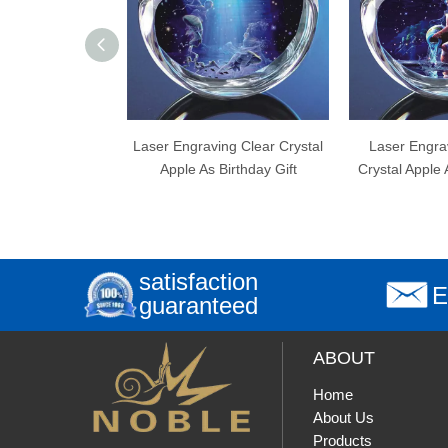
r Engraving Clear Crystal
Laser Engraving Aquarius
Lase
Apple As Birthday Gift
Crystal Apple As Birthday Gift
A
satisfaction
E
guaranteed
ABOUT
Home
About Us
Products