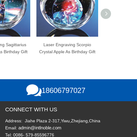
er Engraving Scorpio
Laser Engraving Libra Crystal
Laser 
al Apple As Birthday Gift
Apple As Birthday Gift
18606797027
CONNECT WITH US
Address: Jiahe Plaza 2-317,Yiwu,Zhejiang,China
admin@intlnoble.com
Email:
Tel: 0086- 579-85596776