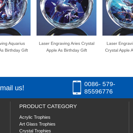
r Engraving Aries Crystal
Laser Engraving Sagittarius
Las
pple As Birthday Gift
Crystal Apple As Birthday Gift
Cryst
0086- 579-
mail us!
85596776
PRODUCT CATEGORY
Acrylic Trophies
Art Glass Trophies
Crystal Trophies