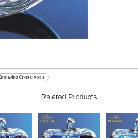
ngraving Crystal Apple
Related Products