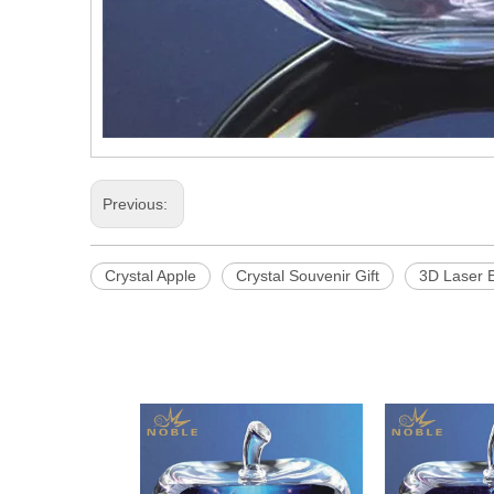
Previous:
Crystal Apple
Crystal Souvenir Gift
3D Laser E