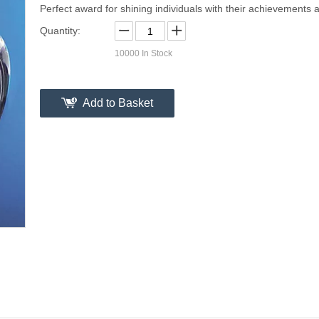
Perfect award for shining individuals with their achievements a
Quantity:
10000
In Stock
Add to Basket