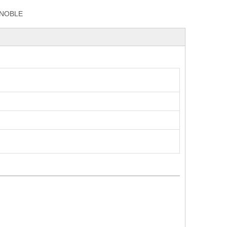
NOBLE