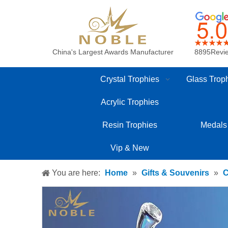
China's Largest Awards Manufacturer
8895Revi
Crystal Trophies
Glass Trop
Acrylic Trophies
Resin Trophies
Medals
Vip & New
You are here:
Home
»
Gifts & Souvenirs
»
C