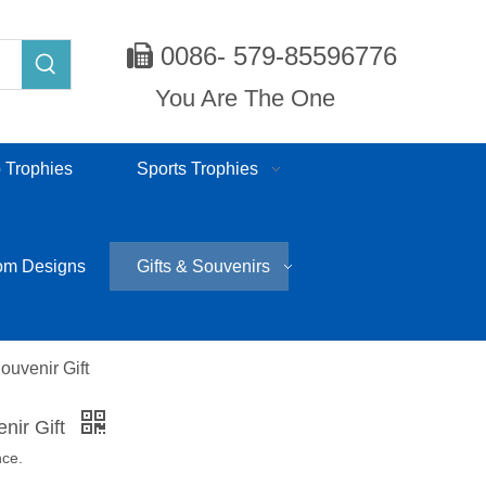
0086- 579-85596776

You Are The One
 Trophies
Sports Trophies
om Designs
Gifts & Souvenirs
ouvenir Gift
nir Gift
nce.