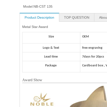
Model:
NB-CST 135
Product Description
TOP QUESTION
Abou
Metal Star Award
Size
OEM
Logo & Text
free engraving
Lead time
7days for 20pcs
Package
Cardboard box , 
Award Show