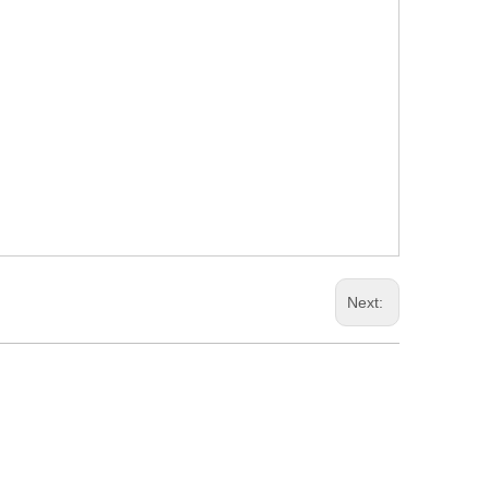
Next: