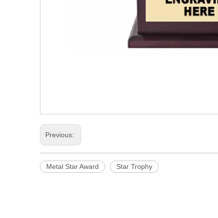
Previous:
Metal Star Award
Star Trophy