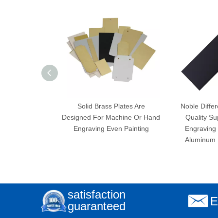
Solid Brass Plates Are
Noble Differ
Designed For Machine Or Hand
Quality Su
Engraving Even Painting
Engraving 
Aluminum 
satisfaction
E
guaranteed