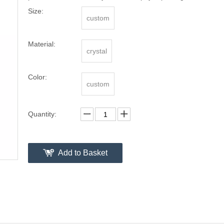
Size:
custom
Material:
crystal
Color:
custom
Quantity:
Add to Basket