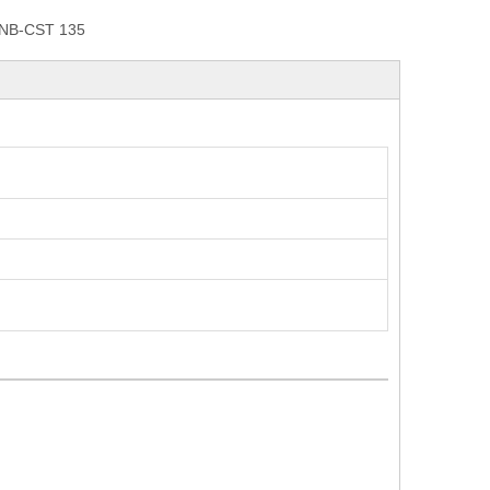
NB-CST 135