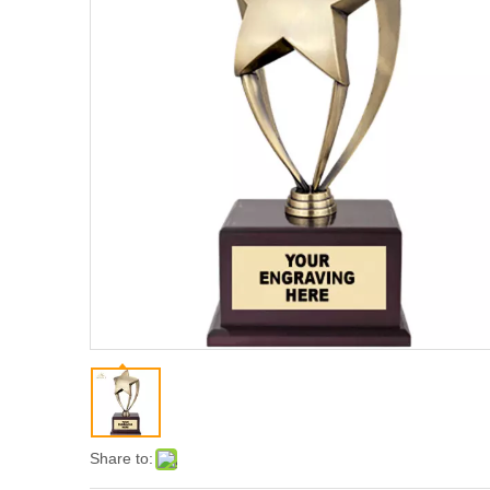
Share to: