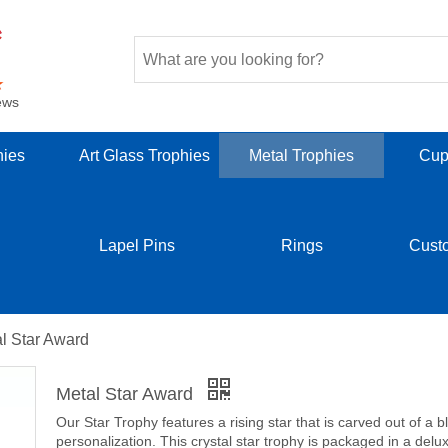
ews
hies
Art Glass Trophies
Metal Trophies
Cup
Lapel Pins
Rings
Cust
l Star Award
Metal Star Award
Our Star Trophy features a rising star that is carved out of a b
personalization. This crystal star trophy is packaged in a delux