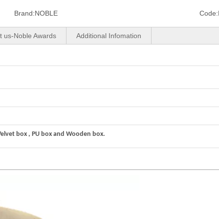
Brand:
NOBLE
Code:
t us-Noble Awards
Additional Infomation
Velvet box , PU box and Wooden box.