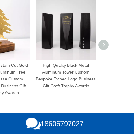
ustom Cut Gold
High Quality Black Metal
High Quality 
Aluminum Tree
Aluminum Tower Custom
Aluminum Pl
Base Custom
Bespoke Etched Logo Business
Bespoke Etched
Business Gift
Gift Craft Trophy Awards
Gift Craft T
phy Awards
18606797027