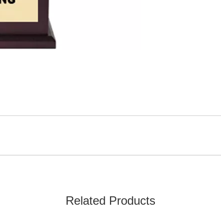
Related Products