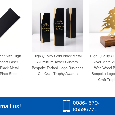
ent Size High
High Quality Gold Black Metal
High Quality C
pport Laser
Aluminum Tower Custom
Silver Metal 
Black Metal
Bespoke Etched Logo Business
With Wood 
Plate Sheet
Gift Craft Trophy Awards
Bespoke Logo 
Craft Tro
0086- 579-
mail us!
85596776