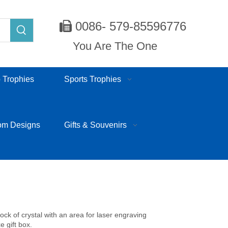
0086- 579-85596776

You Are The One
 Trophies
Sports Trophies
om Designs
Gifts & Souvenirs
lock of crystal with an area for laser engraving
e gift box.