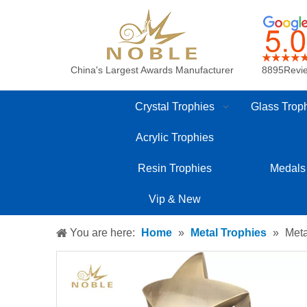
China's Largest Awards Manufacturer
8895Revi
Crystal Trophies
Glass Trop
Acrylic Trophies
Resin Trophies
Medals
Vip & New
You are here:
Home
»
Metal Trophies
»
Meta