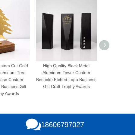
ustom Cut Gold
High Quality Black Metal
High Quality 
Aluminum Tree
Aluminum Tower Custom
Aluminum Pla
ase Custom
Bespoke Etched Logo Business
Bespoke Etched 
Business Gift
Gift Craft Trophy Awards
Gift Craft Tr
hy Awards
18606797027