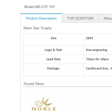
Model:
NB-CST 707
Product Description
TOP QUESTION
Abou
Silver Star Trophy
Size
OEM
Logo & Text
free engraving
Lead time
7days for 20pcs
Package
Cardboard box , 
Award Show