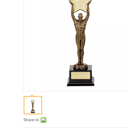
Share to: