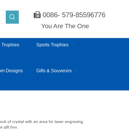
0086- 579-85596776

You Are The One
 Trophies
Sports Trophies
om Designs
Gifts & Souvenirs
lock of crystal with an area for laser engraving
e gift box.