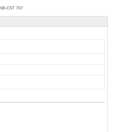
NB-CST 707