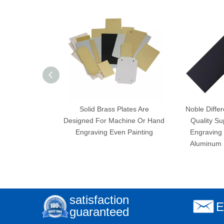
Solid Brass Plates Are
Noble Differ
Designed For Machine Or Hand
Quality Su
Engraving Even Painting
Engraving 
Aluminum P
satisfaction
E
guaranteed