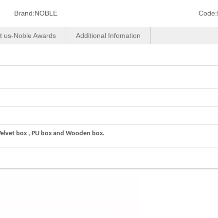
Brand:
NOBLE
Code:
t us-Noble Awards
Additional Infomation
Velvet box , PU box and Wooden box.