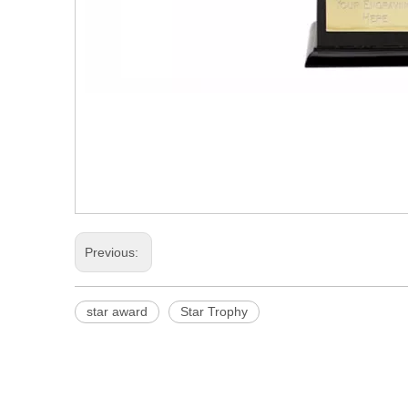
Previous:
star award
Star Trophy