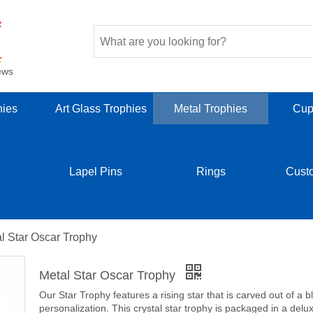
ews
hies
Art Glass Trophies
Metal Trophies
Cup
Lapel Pins
Rings
Cust
l Star Oscar Trophy
Metal Star Oscar Trophy
Our Star Trophy features a rising star that is carved out of a b
personalization. This crystal star trophy is packaged in a delux