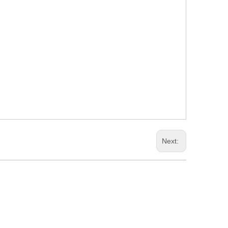
Next: