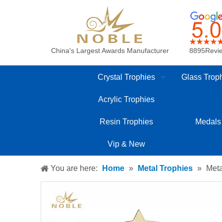
China's Largest Awards Manufacturer
8895Revi
Crystal Trophies
Glass Trop
Acrylic Trophies
Resin Trophies
Medals
Vip & New
You are here:
Home
»
Metal Trophies
»
Meta