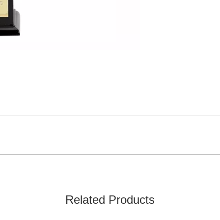
Related Products