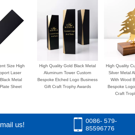
ent Size High
High Quality Gold Black Metal
High Quality C
pport Laser
Aluminum Tower Custom
Silver Metal 
Black Metal
Bespoke Etched Logo Business
With Wood B
late Sheet
Gift Craft Trophy Awards
Bespoke Logo 
Craft Trop
0086- 579-
mail us!
85596776