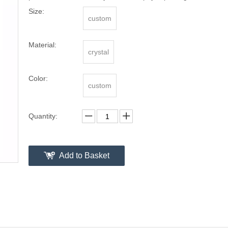
Size:
custom
Material:
crystal
Color:
custom
Quantity:
Add to Basket