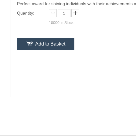
Perfect award for shining individuals with their achievements a
Quantity:
10000
In Stock
Add to Basket