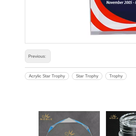
Previous:
Acrylic Star Trophy
Star Trophy
Trophy