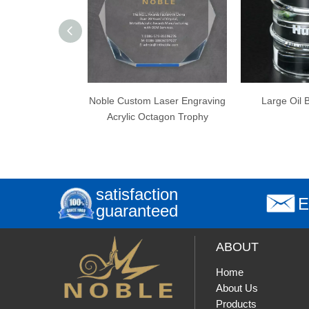
Noble Custom Laser Engraving
Large Oil Barrel Award
Acrylic Octagon Trophy
satisfaction
E
guaranteed
ABOUT
Home
About Us
Products