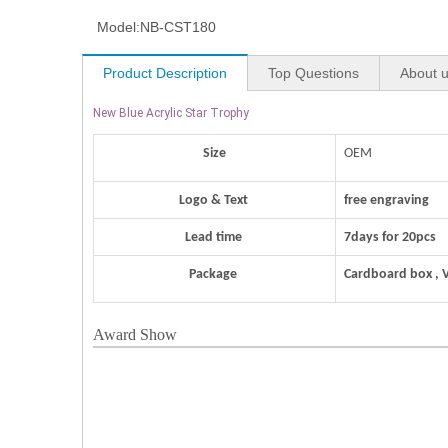
Model:
NB-CST180
Product Description
Top Questions
About 
New Blue Acrylic Star Trophy
Size
OEM
Logo & Text
free engraving
Lead time
7days for 20pcs
Package
Cardboard box , 
Award Show