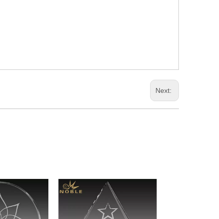
Next: