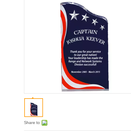
Share to: