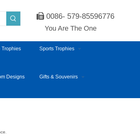
0086- 579-85596776

You Are The One
 Trophies
Sports Trophies
om Designs
Gifts & Souvenirs
nce.