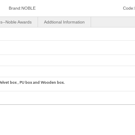
Brand:
NOBLE
Code:
us--Noble Awards
Addtional Information
Velvet box , PU box and Wooden box.