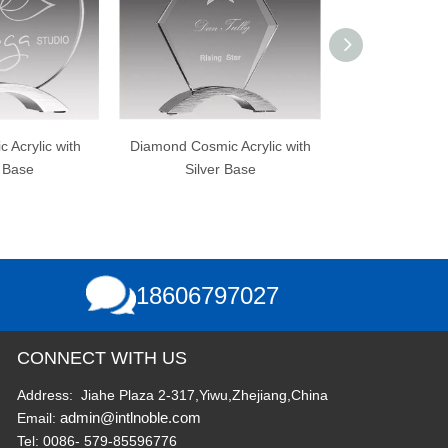
h
Diamond Cosmic Acrylic with
Clear Acrylic with Gold
Silver Base
Reflection Mirrored Base
18606797027
CONNECT WITH US
Address: Jiahe Plaza 2-317,Yiwu,Zhejiang,China
admin@intlnoble.com
Email:
Tel: 0086- 579-85596776