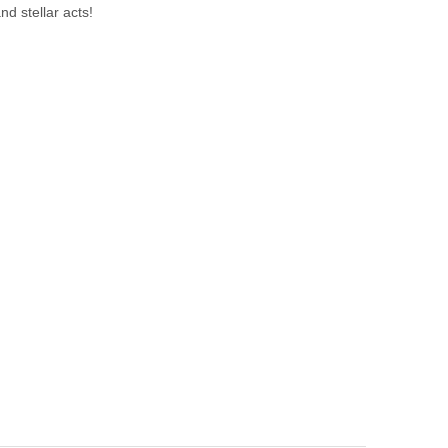
nd stellar acts!