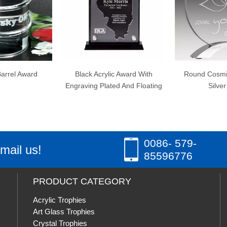
Black Acrylic Award With
Round Cosmic Acrylic wit
Engraving Plated And Floating
Silver Base
0086- 579-
mail us!
85596776
PRODUCT CATEGORY
Acrylic Trophies
Art Glass Trophies
Crystal Trophies