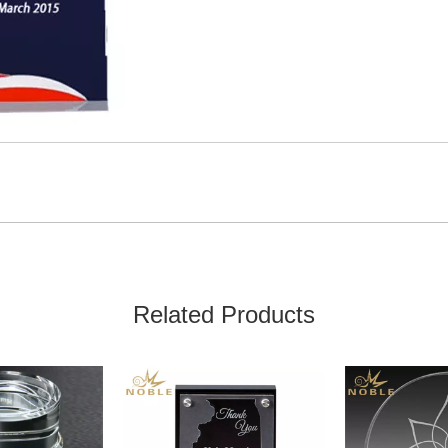
Related Products