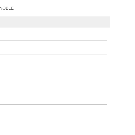
NOBLE