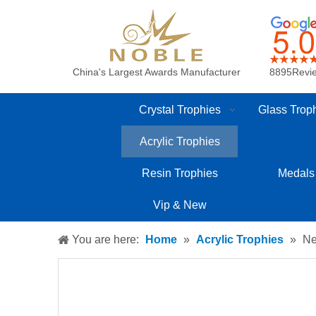
China's Largest Awards Manufacturer
8895Revi
Crystal Trophies
Glass Trop
Acrylic Trophies
Resin Trophies
Medals
Vip & New
You are here:
Home
»
Acrylic Trophies
»
Ne