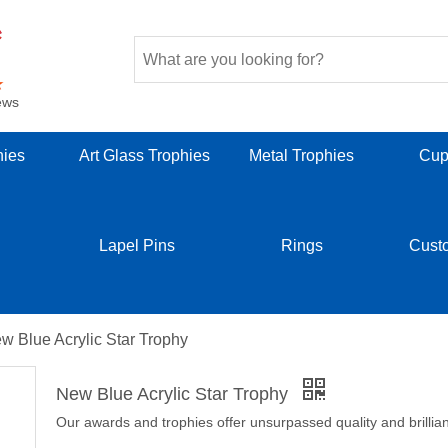
ews
hies
Art Glass Trophies
Metal Trophies
Cup
Lapel Pins
Rings
Cust
w Blue Acrylic Star Trophy
New Blue Acrylic Star Trophy
Our awards and trophies offer unsurpassed quality and brillia