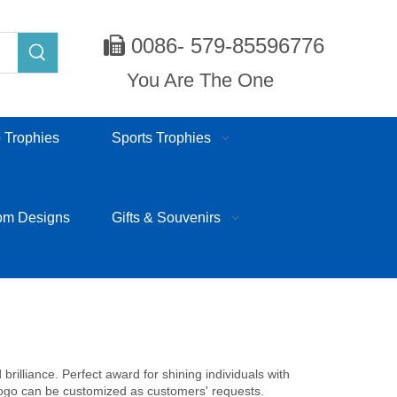
0086- 579-85596776

You Are The One
 Trophies
Sports Trophies
om Designs
Gifts & Souvenirs
rilliance. Perfect award for shining individuals with
 logo can be customized as customers' requests.