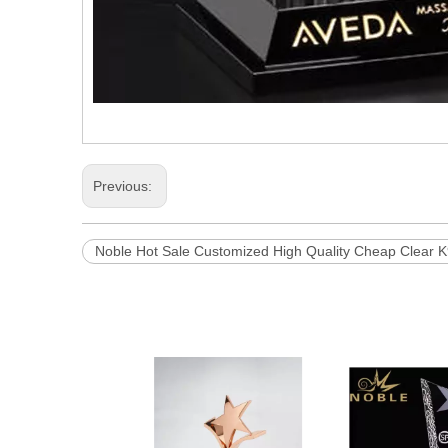
Previous:
Noble Hot Sale Customized High Quality Cheap Clear K