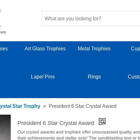
ews
hies
Art Glass Trophies
Metal Trophies
Cup
Lapel Pins
Rings
Cust
ystal Star Trophy
»
President 6 Star Crystal Award
President 6 Star Crystal Award
Our crystal awards and trophies offer unsurpassed quality and b
their achievements and stellar acts! The sandblasting text or