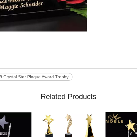
9 Crystal Star Plaque Award Trophy
Related Products