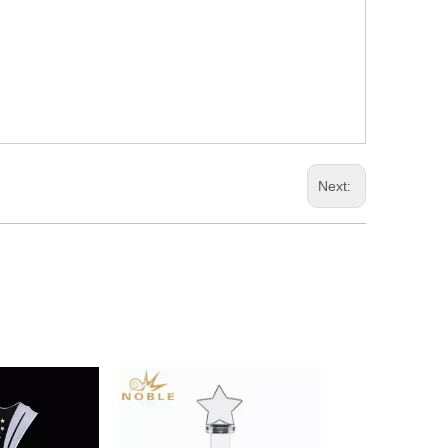
Next: