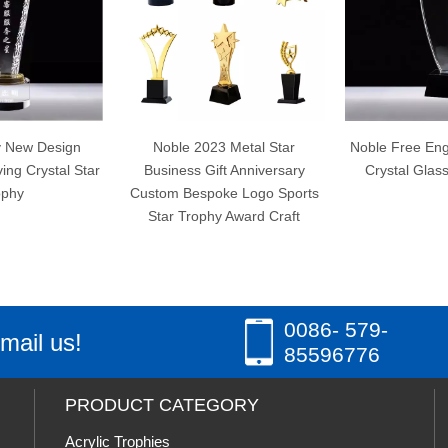
Noble 2023 Metal Star
Noble Free Engraving Custom
Business Gift Anniversary
Crystal Glass Star Trophy
Custom Bespoke Logo Sports
Star Trophy Award Craft
0086- 579-
mail us!
85596776
PRODUCT CATEGORY
Acrylic Trophies