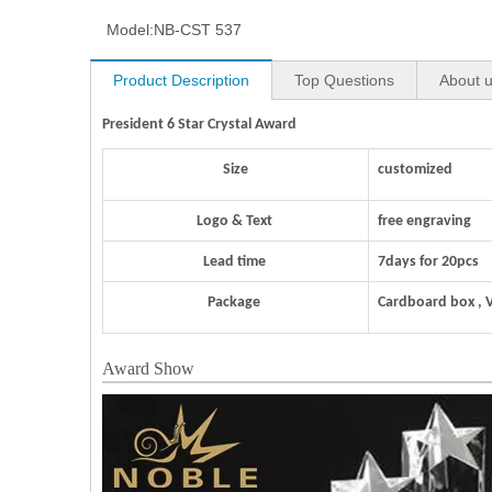
Model:
NB-CST 537
Product Description
Top Questions
About 
President 6 Star Crystal Award
Size
customized
Logo & Text
free engraving
Lead time
7days for 20pcs
Package
Cardboard box , 
Award Show