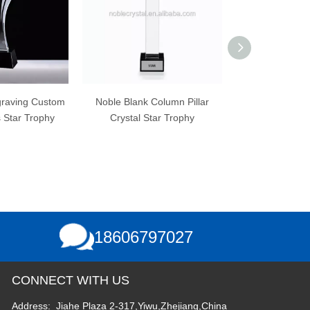
Noble Blank Column Pillar
Best Custom Crystal Dance
Crystal Star Trophy
Trophy for Dance Champion
E
Games
18606797027
CONNECT WITH US
Address: Jiahe Plaza 2-317,Yiwu,Zhejiang,China