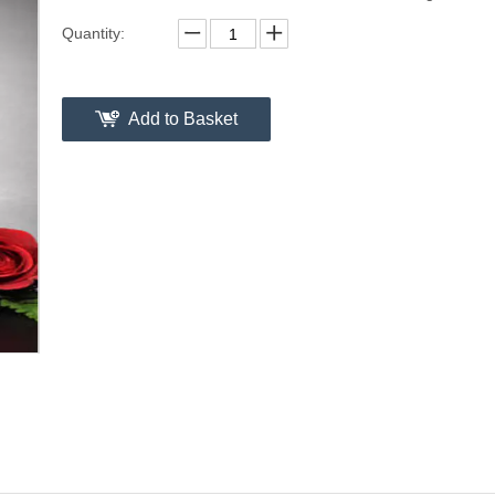
Quantity:
Add to Basket