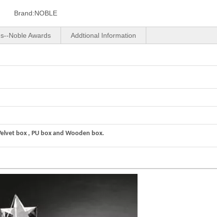
Brand:
NOBLE
us--Noble Awards
Addtional Information
Velvet box , PU box and Wooden box.