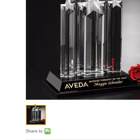
Share to: