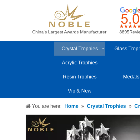
China's Largest Awards Manufacturer
8895Revi
Crystal Trophies
Glass Trop
Acrylic Trophies
Resin Trophies
Medals
Vip & New
You are here:
Home
»
Crystal Trophies
»
Cr