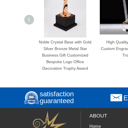
Noble Crystal Base with Gold
High Quality New Design
Silver Bronze Metal Star
Custom Engraving Crystal Star
Business Gift Customized
Trophy
Bespoke Logo Office
Decoration Trophy Award
satisfaction
E
guaranteed
ABOUT
Home