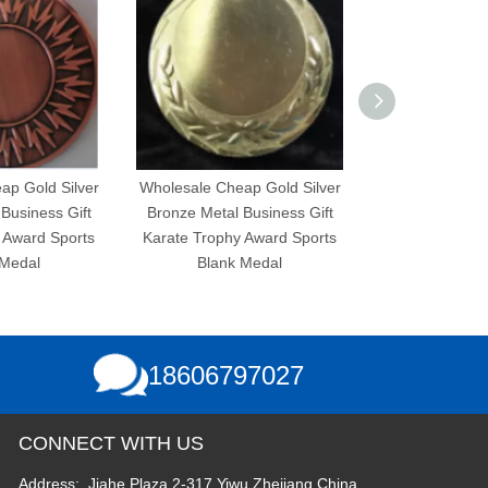
d Silver
Wholesale Cheap Gold Silver
Wholesale Cheap Gold
ss Gift
Bronze Metal Business Gift
Bronze Metal Busine
 Sports
Karate Trophy Award Sports
Karate Trophy Award
Blank Medal
Blank Medal
18606797027
CONNECT WITH US
Address: Jiahe Plaza 2-317,Yiwu,Zhejiang,China