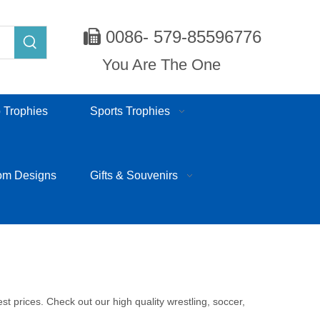
0086- 579-85596776

You Are The One
 Trophies
Sports Trophies
om Designs
Gifts & Souvenirs
 prices. Check out our high quality wrestling, soccer,