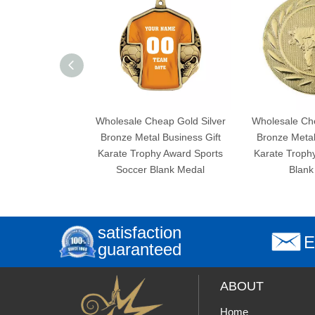
Wholesale Cheap Gold Silver
Wholesale Cheap Go
Bronze Metal Business Gift
Bronze Metal Busin
Karate Trophy Award Sports
Karate Trophy Awar
Soccer Blank Medal
Blank Meda
satisfaction
E
guaranteed
ABOUT
Home