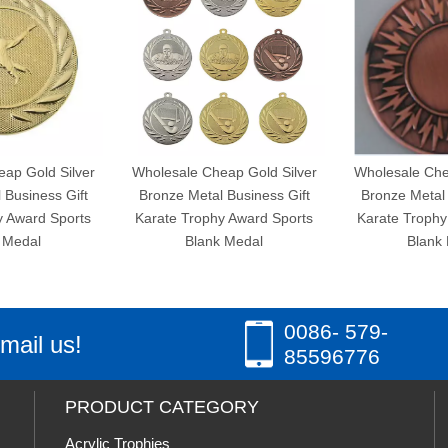
ld Silver
Wholesale Cheap Gold Silver
Wholesale Cheap Gol
ess Gift
Bronze Metal Business Gift
Bronze Metal Busine
d Sports
Karate Trophy Award Sports
Karate Trophy Award
l
Blank Medal
Blank Medal
0086- 579-
mail us!
85596776
PRODUCT CATEGORY
Acrylic Trophies