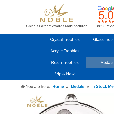
China's Largest Awards Manufacturer
8895Revi
Crystal Trophies
Glass Trop
Acrylic Trophies
Resin Trophies
Medals
Vip & New
You are here:
Home
»
Medals
»
In Stock Me