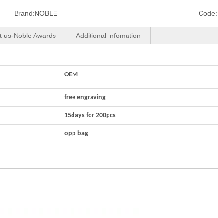
Brand:
NOBLE
Code:
t us-Noble Awards
Additional Infomation
OEM
free engraving
15days for 200pcs
opp bag