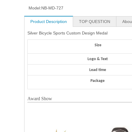
Model:
NB-MD-727
Product Description
TOP QUESTION
Abou
Silver Bicycle Sports Custom Design Medal
Size
Logo & Text
Lead time
Package
Award Show