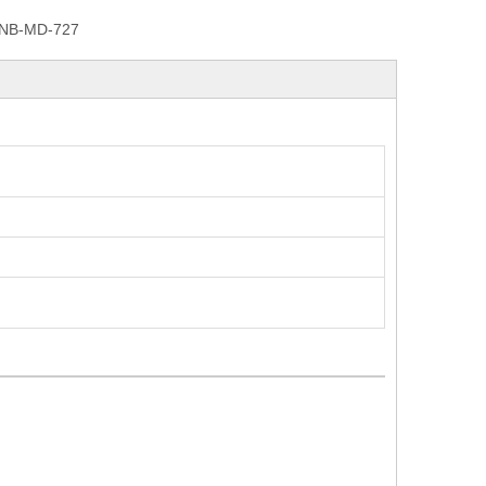
NB-MD-727