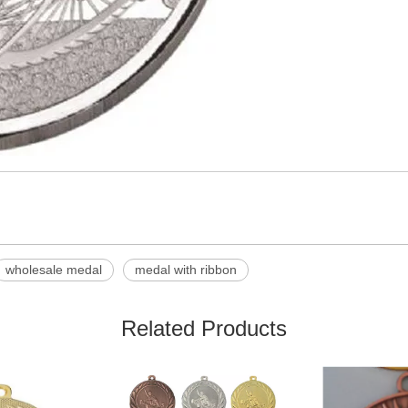
wholesale medal
medal with ribbon
Related Products