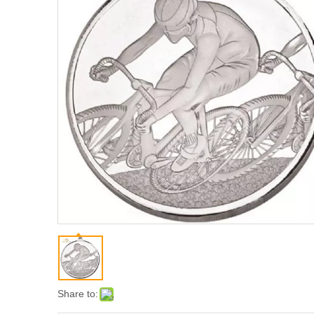
Share to: