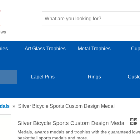
ews
hies
Art Glass Trophies
Metal Trophies
Cup
Lapel Pins
Rings
Cust
dals
»
Silver Bicycle Sports Custom Design Medal
Silver Bicycle Sports Custom Design Medal
Medals, awards medals and trophies with the guaranteed lowest
basketball sports medals and more.