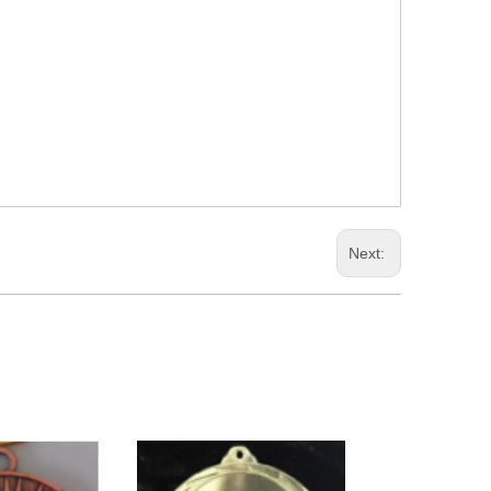
Next: