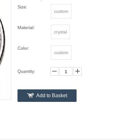
Size:
custom
Material:
crystal
Color:
custom
Quantity:
Add to Basket