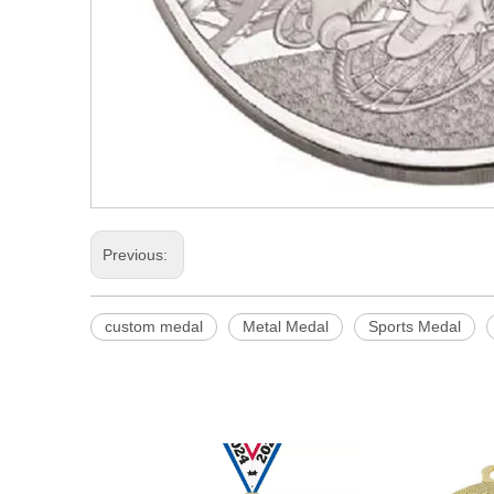
Previous:
custom medal
Metal Medal
Sports Medal